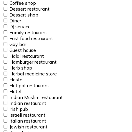
Coffee shop
Dessert restaurant
Dessert shop
Diner
DJ service
Family restaurant
Fast food restaurant
Gay bar
Guest house
Halal restaurant
Hamburger restaurant
Herb shop
Herbal medicine store
Hostel
Hot pot restaurant
Hotel
Indian Muslim restaurant
Indian restaurant
Irish pub
Israeli restaurant
Italian restaurant
Jewish restaurant