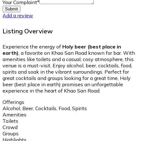
Your Complaint
*
Submit
Add a review
Listing Overview
Experience the energy of
Holy beer (best place in
earth)
, a favorite on Khao San Road known for bar. With
amenities like toilets and a casual, cosy atmosphere, this
venue is a must-visit. Enjoy alcohol, beer, cocktails, food,
spirits and soak in the vibrant surroundings. Perfect for
great cocktails and groups looking for a great time, Holy
beer (best place in earth) promises an unforgettable
experience in the heart of Khao San Road.
Offerings
Alcohol, Beer, Cocktails, Food, Spirits
Amenities
Toilets
Crowd
Groups
Highlights