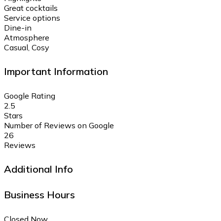
Great cocktails
Service options
Dine-in
Atmosphere
Casual, Cosy
Important Information
Google Rating
2.5
Stars
Number of Reviews on Google
26
Reviews
Additional Info
Business Hours
Closed Now