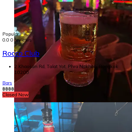
Popular
0.0
0 reviews
Rocco Club
2 Khaosan Rd, Talat Yot, Phra Nakhon, Bangkok
10200
Bars
฿
฿
฿
฿
Closed Now