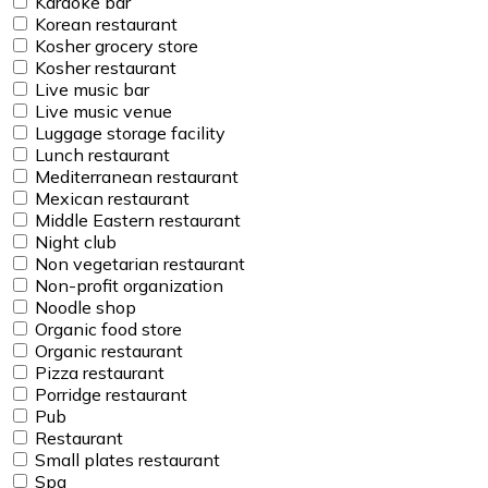
Karaoke bar
Korean restaurant
Kosher grocery store
Kosher restaurant
Live music bar
Live music venue
Luggage storage facility
Lunch restaurant
Mediterranean restaurant
Mexican restaurant
Middle Eastern restaurant
Night club
Non vegetarian restaurant
Non-profit organization
Noodle shop
Organic food store
Organic restaurant
Pizza restaurant
Porridge restaurant
Pub
Restaurant
Small plates restaurant
Spa