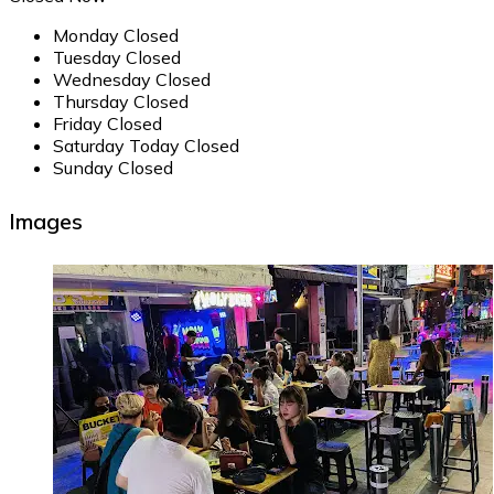
Monday
Closed
Tuesday
Closed
Wednesday
Closed
Thursday
Closed
Friday
Closed
Saturday
Today
Closed
Sunday
Closed
Images