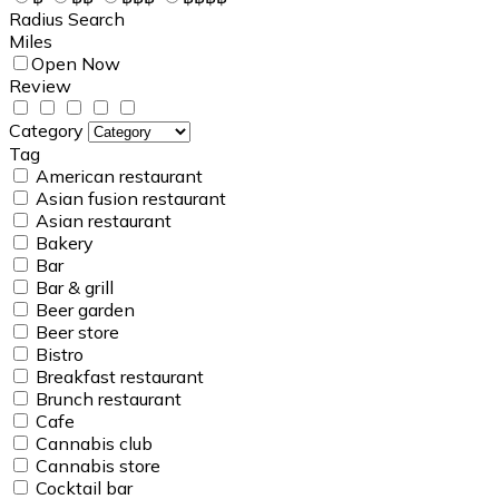
Radius Search
Miles
Open Now
Review
Category
Tag
American restaurant
Asian fusion restaurant
Asian restaurant
Bakery
Bar
Bar & grill
Beer garden
Beer store
Bistro
Breakfast restaurant
Brunch restaurant
Cafe
Cannabis club
Cannabis store
Cocktail bar