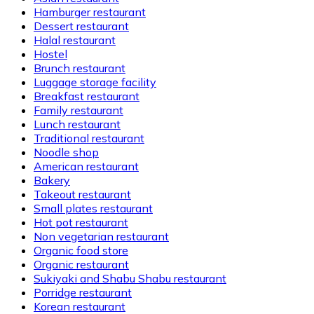
Hamburger restaurant
Dessert restaurant
Halal restaurant
Hostel
Brunch restaurant
Luggage storage facility
Breakfast restaurant
Family restaurant
Lunch restaurant
Traditional restaurant
Noodle shop
American restaurant
Bakery
Takeout restaurant
Small plates restaurant
Hot pot restaurant
Non vegetarian restaurant
Organic food store
Organic restaurant
Sukiyaki and Shabu Shabu restaurant
Porridge restaurant
Korean restaurant