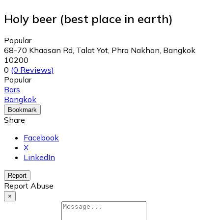
Holy beer (best place in earth)
Popular
68-70 Khaosan Rd, Talat Yot, Phra Nakhon, Bangkok
10200
0
(0 Reviews)
Popular
Bars
Bangkok
Bookmark
Share
Facebook
X
LinkedIn
Report
Report Abuse
×