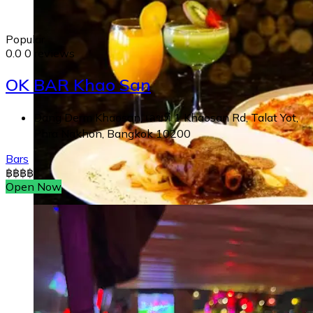
Popular
0.0
0 reviews
OK BAR Khao San
Dang Derm Khaosan, เลขที่ 1 Khaosan Rd, Talat Yot,
Phra Nakhon, Bangkok 10200
Bars
฿
฿
฿
฿
Open Now