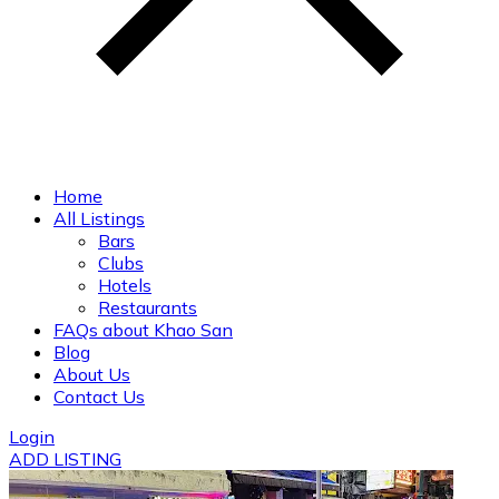
Home
All Listings
Bars
Clubs
Hotels
Restaurants
FAQs about Khao San
Blog
About Us
Contact Us
Login
ADD LISTING