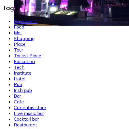
Tags
Restaurent
Food
Mal
Shopping
Place
Tour
Tourist Place
Education
Tech
Institute
Hotel
Pub
Irish pub
Bar
Cafe
Cannabis store
Live music bar
Cocktail bar
Restaurant