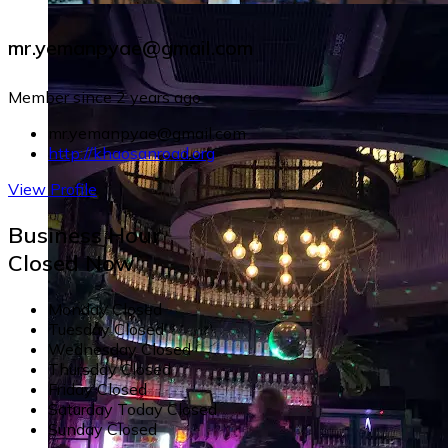
mr.yemanpyae@gmail.com
Member since 2 years ago
mr.yemanpyae@gmail.com
http://khaosanroad.org
View Profile
Business Hour
Closed Now
Monday
Closed
Tuesday
Closed
Wednesday
Closed
Thursday
Closed
Friday
Closed
Saturday
Today
Closed
Sunday
Closed