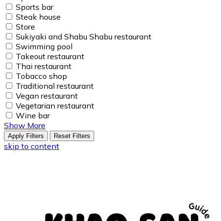
Sports bar
Steak house
Store
Sukiyaki and Shabu Shabu restaurant
Swimming pool
Takeout restaurant
Thai restaurant
Tobacco shop
Traditional restaurant
Vegan restaurant
Vegetarian restaurant
Wine bar
Show More
Apply Filters
Reset Filters
skip to content