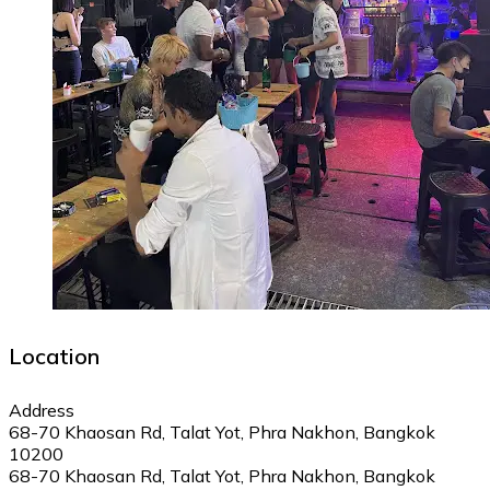
Location
Address
68-70 Khaosan Rd, Talat Yot, Phra Nakhon, Bangkok
10200
68-70 Khaosan Rd, Talat Yot, Phra Nakhon, Bangkok