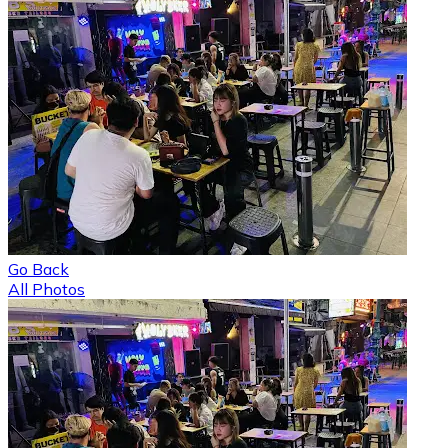
Go Back
All Photos