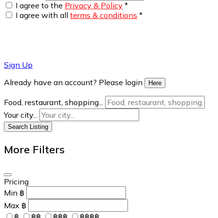
I agree to the
Privacy & Policy
*
I agree with all
terms & conditions
*
Sign Up
Already have an account? Please login
Here
Food, restaurant, shopping...
Your city...
Search Listing
More Filters
Pricing
Min
฿
Max
฿
฿
฿฿
฿฿฿
฿฿฿฿