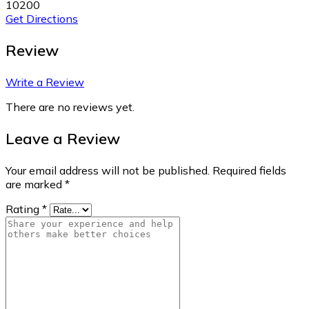
10200
Get Directions
Review
Write a Review
There are no reviews yet.
Leave a Review
Your email address will not be published.
Required fields
are marked
*
Rating
*