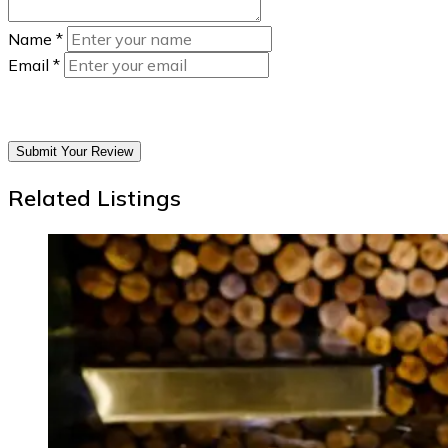
Name
*
Email
*
Submit Your Review
Related Listings