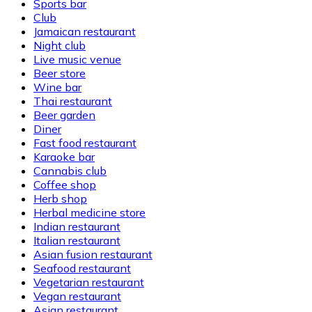
Sports bar
Club
Jamaican restaurant
Night club
Live music venue
Beer store
Wine bar
Thai restaurant
Beer garden
Diner
Fast food restaurant
Karaoke bar
Cannabis club
Coffee shop
Herb shop
Herbal medicine store
Indian restaurant
Italian restaurant
Asian fusion restaurant
Seafood restaurant
Vegetarian restaurant
Vegan restaurant
Asian restaurant