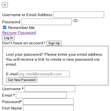
×
Username or Email Address
Password
Remember Me
Recover Password
Log In
Don't have an account?
Sign Up
Lost your password? Please enter your email address.
You will receive a link to create a new password via
email.
E-mail
Get New Password
Username
*
Email
*
Password
*
First Name