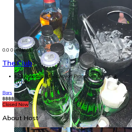
0.0
0 reviews
The Club
123 Khaosan Rd, Taladyod Pranakorn Bangkok
10200
Bars
฿
฿
฿
฿
Closed Now
About Host