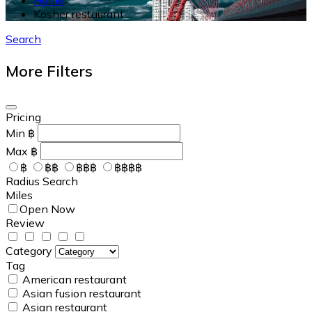
Kosher restaurant
Search
More Filters
Pricing
Min
฿
Max
฿
฿
฿฿
฿฿฿
฿฿฿฿
Radius Search
Miles
Open Now
Review
Category
Tag
American restaurant
Asian fusion restaurant
Asian restaurant