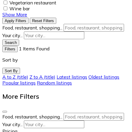
Vegetarian restaurant
Wine bar
Show More
Apply Filters
Reset Filters
Food, restaurant, shopping...
Your city...
Search
1
Items Found
Filters
Sort by
Sort By
A to Z (title)
Z to A (title)
Latest listings
Oldest listings
Popular listings
Random listings
More Filters
Food, restaurant, shopping...
Your city...
Pricing