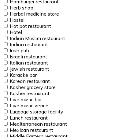
Hamburger restaurant
Herb shop
Herbal medicine store
Hostel
Hot pot restaurant
Hotel
Indian Muslim restaurant
Indian restaurant
Irish pub
Israeli restaurant
Italian restaurant
Jewish restaurant
Karaoke bar
Korean restaurant
Kosher grocery store
Kosher restaurant
Live music bar
Live music venue
Luggage storage facility
Lunch restaurant
Mediterranean restaurant
Mexican restaurant
Middle Eastern restaurant