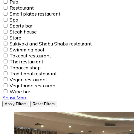
Pub
Restaurant
Small plates restaurant
Spa
Sports bar
Steak house
Store
Sukiyaki and Shabu Shabu restaurant
Swimming pool
Takeout restaurant
Thai restaurant
Tobacco shop
Traditional restaurant
Vegan restaurant
Vegetarian restaurant
Wine bar
Show More
Apply Filters
Reset Filters