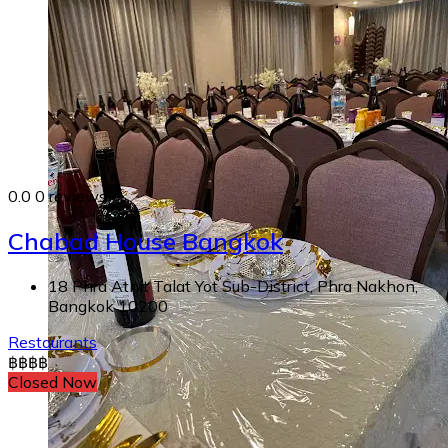
0.0
0 reviews
Chabad House Bangkok
18 Phra Athit Talat Yot Sub-District, Phra Nakhon,
Bangkok 10200
Restaurants
฿
฿
฿
฿
Closed Now