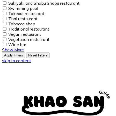
Sukiyaki and Shabu Shabu restaurant
Swimming pool
Takeout restaurant
Thai restaurant
Tobacco shop
Traditional restaurant
Vegan restaurant
Vegetarian restaurant
Wine bar
Show More
Apply Filters
Reset Filters
skip to content