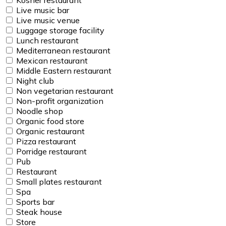
Live music bar
Live music venue
Luggage storage facility
Lunch restaurant
Mediterranean restaurant
Mexican restaurant
Middle Eastern restaurant
Night club
Non vegetarian restaurant
Non-profit organization
Noodle shop
Organic food store
Organic restaurant
Pizza restaurant
Porridge restaurant
Pub
Restaurant
Small plates restaurant
Spa
Sports bar
Steak house
Store