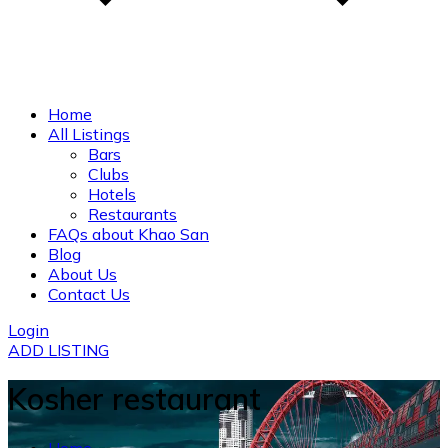
Home
All Listings
Bars
Clubs
Hotels
Restaurants
FAQs about Khao San
Blog
About Us
Contact Us
Login
ADD LISTING
Kosher restaurant
Home