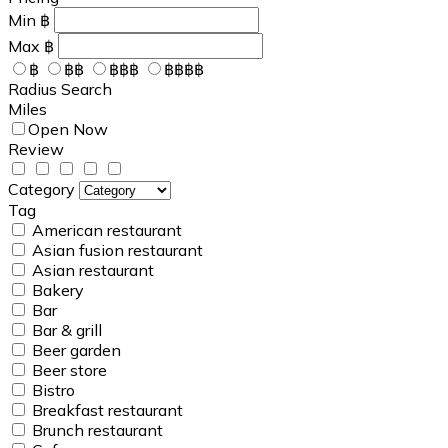
Min
฿
Max
฿
฿
฿฿
฿฿฿
฿฿฿฿
Radius Search
Miles
Open Now
Review
Category
Tag
American restaurant
Asian fusion restaurant
Asian restaurant
Bakery
Bar
Bar & grill
Beer garden
Beer store
Bistro
Breakfast restaurant
Brunch restaurant