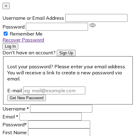
×
Username or Email Address
Password
Remember Me
Recover Password
Log In
Don't have an account?
Sign Up
Lost your password? Please enter your email address.
You will receive a link to create a new password via
email.
E-mail
Get New Password
Username
*
Email
*
Password
*
First Name