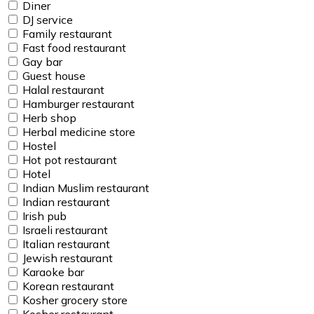
Diner
DJ service
Family restaurant
Fast food restaurant
Gay bar
Guest house
Halal restaurant
Hamburger restaurant
Herb shop
Herbal medicine store
Hostel
Hot pot restaurant
Hotel
Indian Muslim restaurant
Indian restaurant
Irish pub
Israeli restaurant
Italian restaurant
Jewish restaurant
Karaoke bar
Korean restaurant
Kosher grocery store
Kosher restaurant