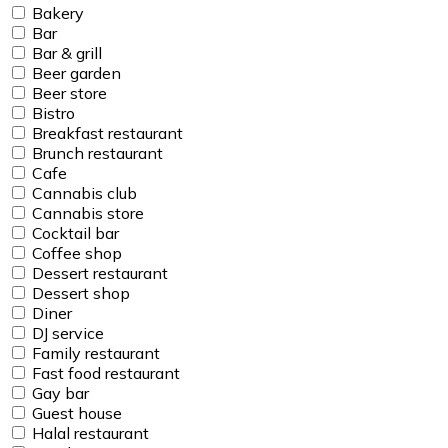
Bakery
Bar
Bar & grill
Beer garden
Beer store
Bistro
Breakfast restaurant
Brunch restaurant
Cafe
Cannabis club
Cannabis store
Cocktail bar
Coffee shop
Dessert restaurant
Dessert shop
Diner
DJ service
Family restaurant
Fast food restaurant
Gay bar
Guest house
Halal restaurant