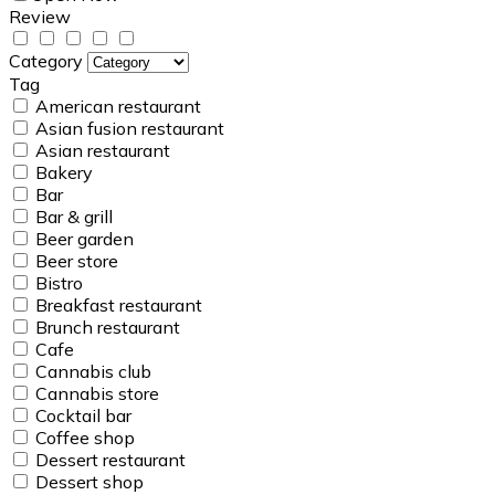
Review
Category
Tag
American restaurant
Asian fusion restaurant
Asian restaurant
Bakery
Bar
Bar & grill
Beer garden
Beer store
Bistro
Breakfast restaurant
Brunch restaurant
Cafe
Cannabis club
Cannabis store
Cocktail bar
Coffee shop
Dessert restaurant
Dessert shop