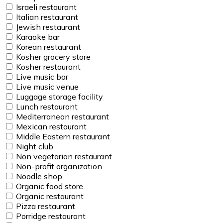
Israeli restaurant
Italian restaurant
Jewish restaurant
Karaoke bar
Korean restaurant
Kosher grocery store
Kosher restaurant
Live music bar
Live music venue
Luggage storage facility
Lunch restaurant
Mediterranean restaurant
Mexican restaurant
Middle Eastern restaurant
Night club
Non vegetarian restaurant
Non-profit organization
Noodle shop
Organic food store
Organic restaurant
Pizza restaurant
Porridge restaurant