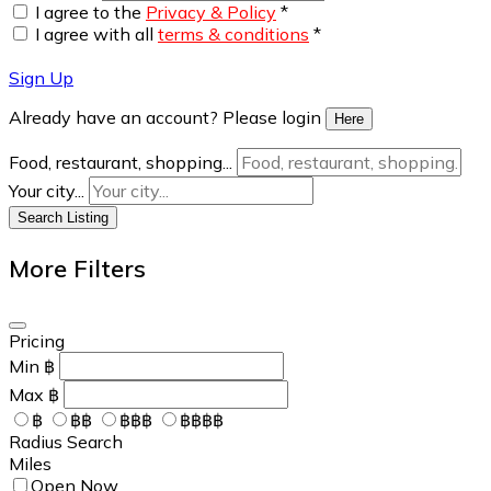
I agree to the
Privacy & Policy
*
I agree with all
terms & conditions
*
Sign Up
Already have an account? Please login
Here
Food, restaurant, shopping...
Your city...
Search Listing
More Filters
Pricing
Min
฿
Max
฿
฿
฿฿
฿฿฿
฿฿฿฿
Radius Search
Miles
Open Now