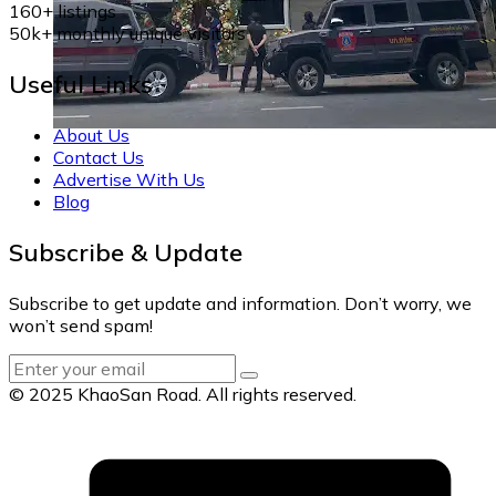
160+
listings
50k+
monthly unique visitors
Useful Links
About Us
Contact Us
Advertise With Us
Blog
Subscribe & Update
Subscribe to get update and information. Don’t worry, we
won’t send spam!
© 2025 KhaoSan Road. All rights reserved.