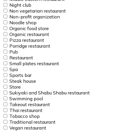
Night club
Non vegetarian restaurant
Non-profit organization
Noodle shop
Organic food store
Organic restaurant
Pizza restaurant
Porridge restaurant
Pub
Restaurant
Small plates restaurant
Spa
Sports bar
Steak house
Store
Sukiyaki and Shabu Shabu restaurant
Swimming pool
Takeout restaurant
Thai restaurant
Tobacco shop
Traditional restaurant
Vegan restaurant