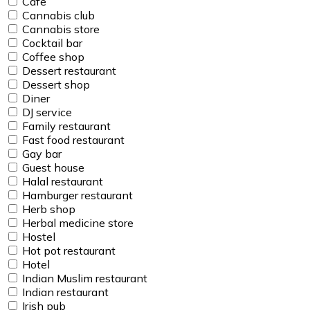
Cafe
Cannabis club
Cannabis store
Cocktail bar
Coffee shop
Dessert restaurant
Dessert shop
Diner
DJ service
Family restaurant
Fast food restaurant
Gay bar
Guest house
Halal restaurant
Hamburger restaurant
Herb shop
Herbal medicine store
Hostel
Hot pot restaurant
Hotel
Indian Muslim restaurant
Indian restaurant
Irish pub