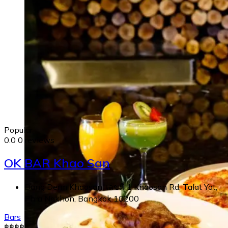
Popular
0.0
0 reviews
OK BAR Khao San
Dang Derm Khaosan, เลขที่ 1 Khaosan Rd, Talat Yot,
Phra Nakhon, Bangkok 10200
Bars
฿
฿
฿
฿