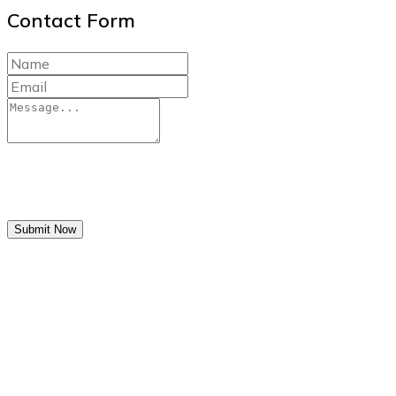
Contact Form
Submit Now