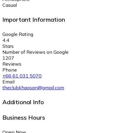
Casual
Important Information
Google Rating
4.4
Stars
Number of Reviews on Google
1207
Reviews
Phone
+66 61 031 5070
Email
theclubkhaosan@gmail.com
Additional Info
Business Hours
Open Now