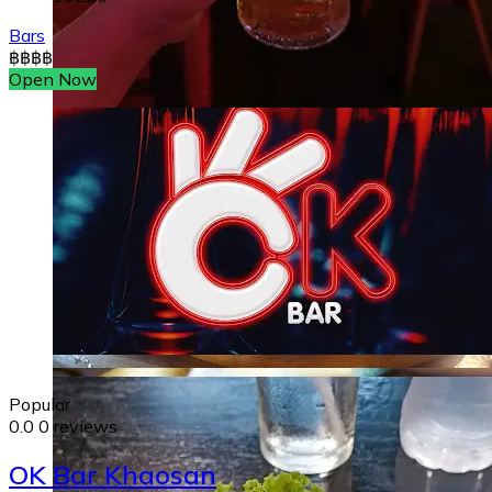
Bars
฿
฿
฿
฿
Open Now
Popular
0.0
0 reviews
OK Bar Khaosan