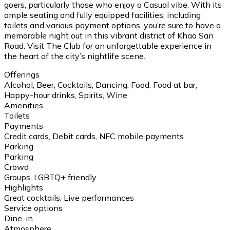
goers, particularly those who enjoy a Casual vibe. With its
ample seating and fully equipped facilities, including
toilets and various payment options, you’re sure to have a
memorable night out in this vibrant district of Khao San
Road. Visit The Club for an unforgettable experience in
the heart of the city’s nightlife scene.
Offerings
Alcohol, Beer, Cocktails, Dancing, Food, Food at bar,
Happy-hour drinks, Spirits, Wine
Amenities
Toilets
Payments
Credit cards, Debit cards, NFC mobile payments
Parking
Parking
Crowd
Groups, LGBTQ+ friendly
Highlights
Great cocktails, Live performances
Service options
Dine-in
Atmosphere