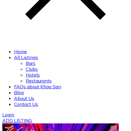
Home
All Listings
Bars
Clubs
Hotels
Restaurants
FAQs about Khao San
Blog
About Us
Contact Us
Login
ADD LISTING