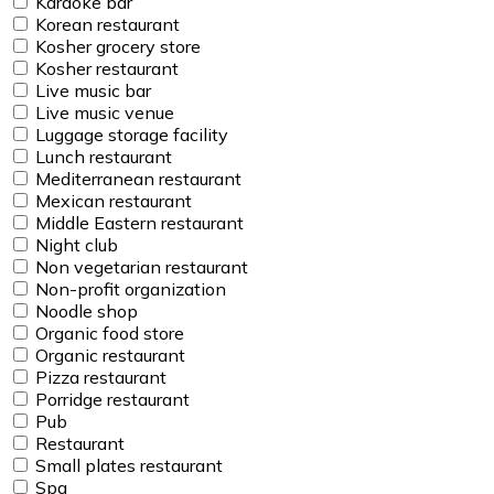
Karaoke bar
Korean restaurant
Kosher grocery store
Kosher restaurant
Live music bar
Live music venue
Luggage storage facility
Lunch restaurant
Mediterranean restaurant
Mexican restaurant
Middle Eastern restaurant
Night club
Non vegetarian restaurant
Non-profit organization
Noodle shop
Organic food store
Organic restaurant
Pizza restaurant
Porridge restaurant
Pub
Restaurant
Small plates restaurant
Spa