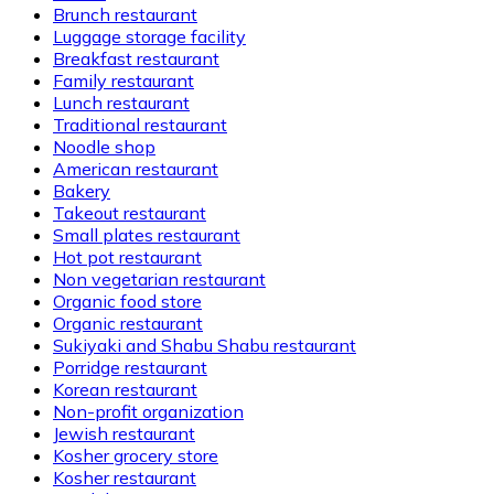
Brunch restaurant
Luggage storage facility
Breakfast restaurant
Family restaurant
Lunch restaurant
Traditional restaurant
Noodle shop
American restaurant
Bakery
Takeout restaurant
Small plates restaurant
Hot pot restaurant
Non vegetarian restaurant
Organic food store
Organic restaurant
Sukiyaki and Shabu Shabu restaurant
Porridge restaurant
Korean restaurant
Non-profit organization
Jewish restaurant
Kosher grocery store
Kosher restaurant