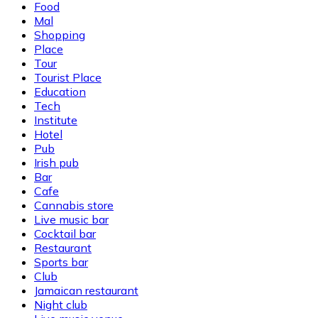
Food
Mal
Shopping
Place
Tour
Tourist Place
Education
Tech
Institute
Hotel
Pub
Irish pub
Bar
Cafe
Cannabis store
Live music bar
Cocktail bar
Restaurant
Sports bar
Club
Jamaican restaurant
Night club