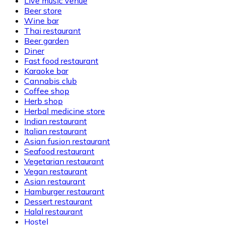
Live music venue
Beer store
Wine bar
Thai restaurant
Beer garden
Diner
Fast food restaurant
Karaoke bar
Cannabis club
Coffee shop
Herb shop
Herbal medicine store
Indian restaurant
Italian restaurant
Asian fusion restaurant
Seafood restaurant
Vegetarian restaurant
Vegan restaurant
Asian restaurant
Hamburger restaurant
Dessert restaurant
Halal restaurant
Hostel