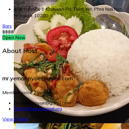
อาคารดั้งเดิม 1 Khaosan Rd, Talat Yot, Phra Nakhon,
Bangkok 10200
Bars
฿
฿
฿
฿
Open Now
About Host
mr.yemanpyae@gmail.com
Member since 2 years ago
mr.yemanpyae@gmail.com
http://khaosanroad.org
View Profile