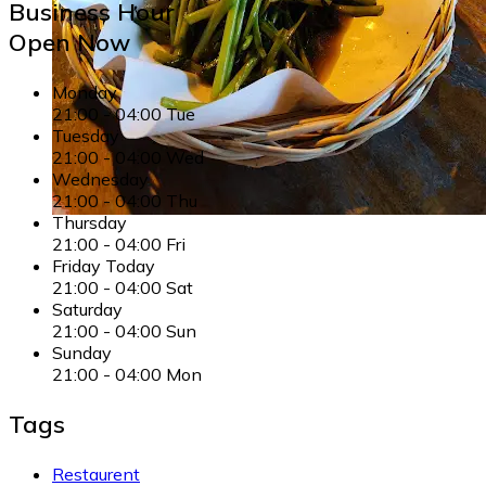
Business Hour
Open Now
Monday
21:00
-
04:00
Tue
Tuesday
21:00
-
04:00
Wed
Wednesday
21:00
-
04:00
Thu
Thursday
21:00
-
04:00
Fri
Friday
Today
21:00
-
04:00
Sat
Saturday
21:00
-
04:00
Sun
Sunday
21:00
-
04:00
Mon
Tags
Restaurent