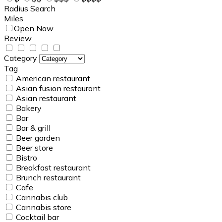
Radius Search
Miles
Open Now
Review
Category
Tag
American restaurant
Asian fusion restaurant
Asian restaurant
Bakery
Bar
Bar & grill
Beer garden
Beer store
Bistro
Breakfast restaurant
Brunch restaurant
Cafe
Cannabis club
Cannabis store
Cocktail bar