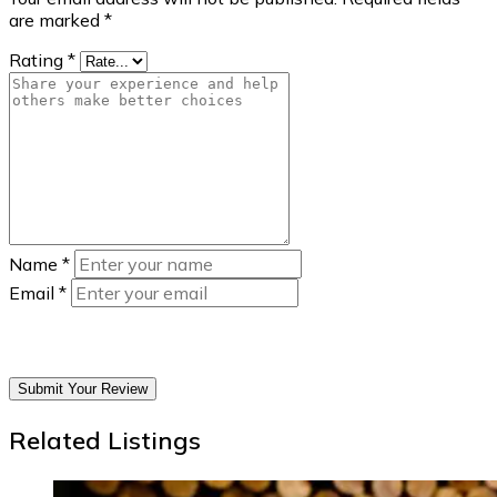
are marked
*
Rating
*
Name
*
Email
*
Submit Your Review
Related Listings