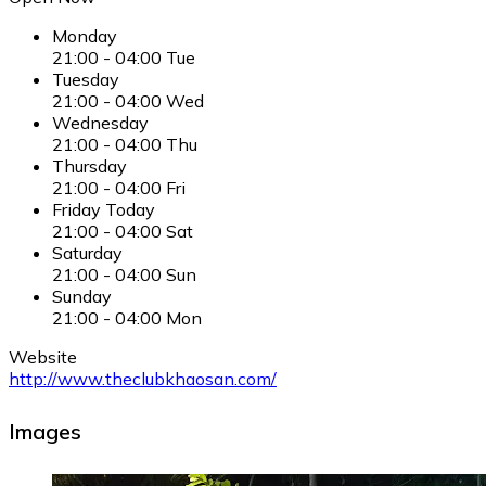
Monday
21:00
-
04:00
Tue
Tuesday
21:00
-
04:00
Wed
Wednesday
21:00
-
04:00
Thu
Thursday
21:00
-
04:00
Fri
Friday
Today
21:00
-
04:00
Sat
Saturday
21:00
-
04:00
Sun
Sunday
21:00
-
04:00
Mon
Website
http://www.theclubkhaosan.com/
Images