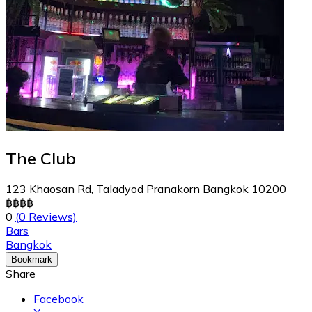
The Club
123 Khaosan Rd, Taladyod Pranakorn Bangkok 10200
฿
฿
฿
฿
0
(0 Reviews)
Bars
Bangkok
Bookmark
Share
Facebook