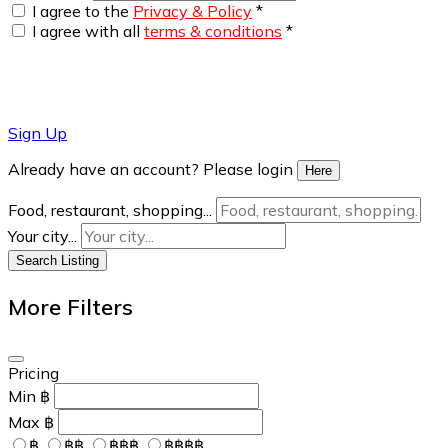
I agree to the
Privacy & Policy
*
I agree with all
terms & conditions
*
Sign Up
Already have an account? Please login
Here
Food, restaurant, shopping...
Your city...
Search Listing
More Filters
Pricing
Min
฿
Max
฿
฿
฿฿
฿฿฿
฿฿฿฿