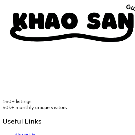
160+
listings
50k+
monthly unique visitors
Useful Links
About Us