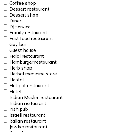
Coffee shop
Dessert restaurant
Dessert shop
Diner
DJ service
Family restaurant
Fast food restaurant
Gay bar
Guest house
Halal restaurant
Hamburger restaurant
Herb shop
Herbal medicine store
Hostel
Hot pot restaurant
Hotel
Indian Muslim restaurant
Indian restaurant
Irish pub
Israeli restaurant
Italian restaurant
Jewish restaurant