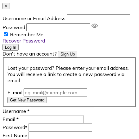
×
Username or Email Address
Password
Remember Me
Recover Password
Log In
Don't have an account?
Sign Up
Lost your password? Please enter your email address.
You will receive a link to create a new password via
email.
E-mail
Get New Password
Username
*
Email
*
Password
*
First Name