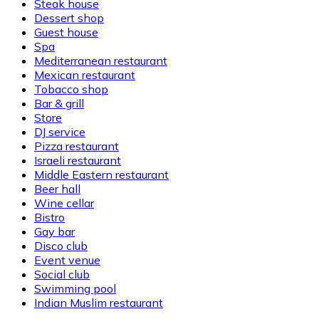
Steak house
Dessert shop
Guest house
Spa
Mediterranean restaurant
Mexican restaurant
Tobacco shop
Bar & grill
Store
DJ service
Pizza restaurant
Israeli restaurant
Middle Eastern restaurant
Beer hall
Wine cellar
Bistro
Gay bar
Disco club
Event venue
Social club
Swimming pool
Indian Muslim restaurant