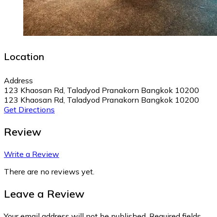
Location
Address
123 Khaosan Rd, Taladyod Pranakorn Bangkok 10200
123 Khaosan Rd, Taladyod Pranakorn Bangkok 10200
Get Directions
Review
Write a Review
There are no reviews yet.
Leave a Review
Your email address will not be published.
Required fields