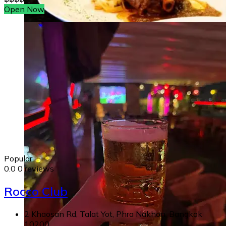
Open Now
Popular
0.0
0 reviews
Rocco Club
2 Khaosan Rd, Talat Yot, Phra Nakhon, Bangkok
10200