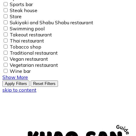
Sports bar
Steak house
Store
Sukiyaki and Shabu Shabu restaurant
Swimming pool
Takeout restaurant
Thai restaurant
Tobacco shop
Traditional restaurant
Vegan restaurant
Vegetarian restaurant
Wine bar
Show More
Apply Filters
Reset Filters
skip to content