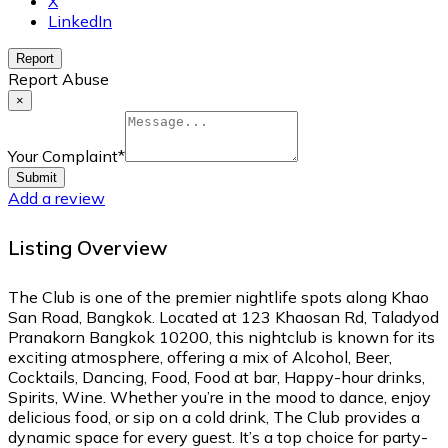
X
LinkedIn
Report
Report Abuse
×
Your Complaint
*
Submit
Add a review
Listing Overview
The Club is one of the premier nightlife spots along Khao
San Road, Bangkok. Located at 123 Khaosan Rd, Taladyod
Pranakorn Bangkok 10200, this nightclub is known for its
exciting atmosphere, offering a mix of Alcohol, Beer,
Cocktails, Dancing, Food, Food at bar, Happy-hour drinks,
Spirits, Wine. Whether you’re in the mood to dance, enjoy
delicious food, or sip on a cold drink, The Club provides a
dynamic space for every guest. It’s a top choice for party-