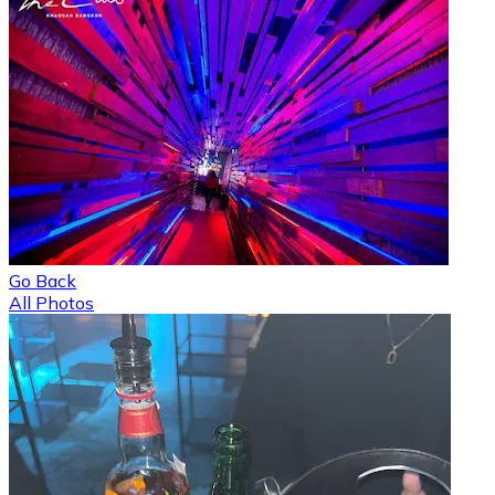
Go Back
All Photos