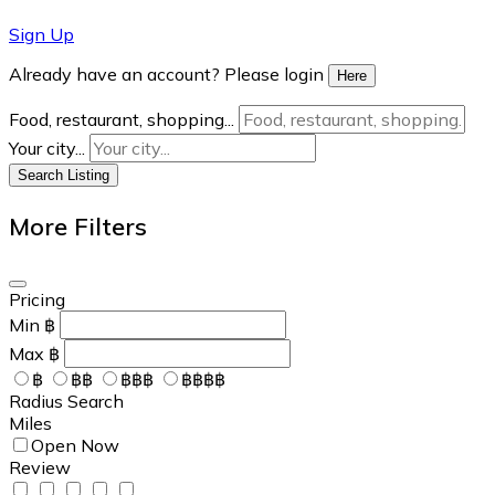
Sign Up
Already have an account? Please login
Here
Food, restaurant, shopping...
Your city...
Search Listing
More Filters
Pricing
Min
฿
Max
฿
฿
฿฿
฿฿฿
฿฿฿฿
Radius Search
Miles
Open Now
Review