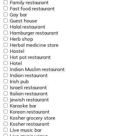
Family restaurant
Fast food restaurant
Gay bar
Guest house
Halal restaurant
Hamburger restaurant
Herb shop
Herbal medicine store
Hostel
Hot pot restaurant
Hotel
Indian Muslim restaurant
Indian restaurant
Irish pub
Israeli restaurant
Italian restaurant
Jewish restaurant
Karaoke bar
Korean restaurant
Kosher grocery store
Kosher restaurant
Live music bar
Live music venue