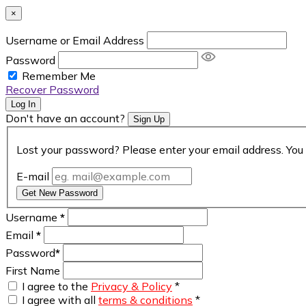
×
Username or Email Address
Password
Remember Me
Recover Password
Log In
Don't have an account?
Sign Up
Lost your password? Please enter your email address. You 
E-mail
Get New Password
Username
*
Email
*
Password
*
First Name
I agree to the
Privacy & Policy
*
I agree with all
terms & conditions
*