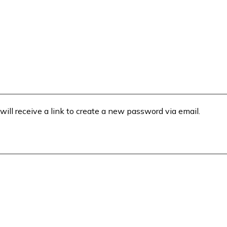
will receive a link to create a new password via email.