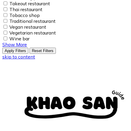
Takeout restaurant
Thai restaurant
Tobacco shop
Traditional restaurant
Vegan restaurant
Vegetarian restaurant
Wine bar
Show More
Apply Filters
Reset Filters
skip to content