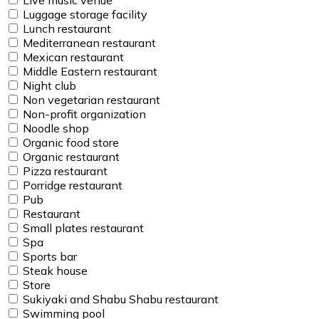
Luggage storage facility
Lunch restaurant
Mediterranean restaurant
Mexican restaurant
Middle Eastern restaurant
Night club
Non vegetarian restaurant
Non-profit organization
Noodle shop
Organic food store
Organic restaurant
Pizza restaurant
Porridge restaurant
Pub
Restaurant
Small plates restaurant
Spa
Sports bar
Steak house
Store
Sukiyaki and Shabu Shabu restaurant
Swimming pool