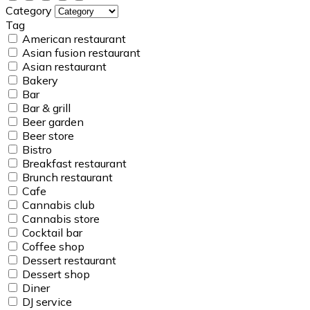
Category
Tag
American restaurant
Asian fusion restaurant
Asian restaurant
Bakery
Bar
Bar & grill
Beer garden
Beer store
Bistro
Breakfast restaurant
Brunch restaurant
Cafe
Cannabis club
Cannabis store
Cocktail bar
Coffee shop
Dessert restaurant
Dessert shop
Diner
DJ service