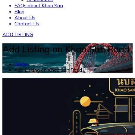
FAQs about Khao San
Blog
About Us
Contact Us
ADD LISTING
Add Listing on Khao San Road
Home
Add Listing on Khao San Road