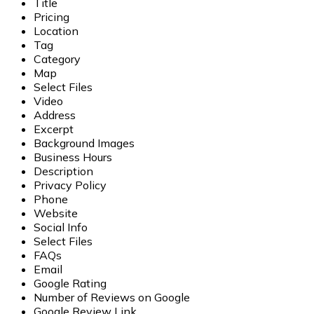
Title
Pricing
Location
Tag
Category
Map
Select Files
Video
Address
Excerpt
Background Images
Business Hours
Description
Privacy Policy
Phone
Website
Social Info
Select Files
FAQs
Email
Google Rating
Number of Reviews on Google
Google Review Link