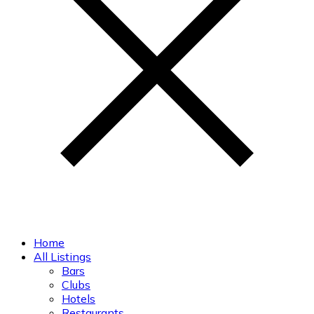
Home
All Listings
Bars
Clubs
Hotels
Restaurants