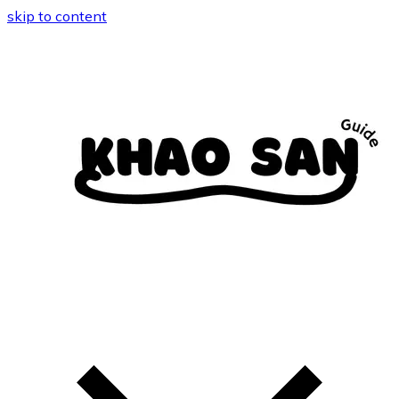
skip to content