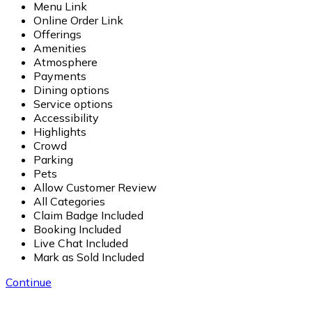
Menu Link
Online Order Link
Offerings
Amenities
Atmosphere
Payments
Dining options
Service options
Accessibility
Highlights
Crowd
Parking
Pets
Allow Customer Review
All Categories
Claim Badge Included
Booking Included
Live Chat Included
Mark as Sold Included
Continue