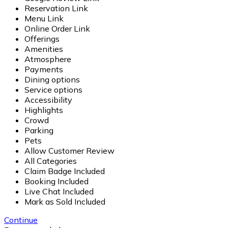
Reservation Link
Menu Link
Online Order Link
Offerings
Amenities
Atmosphere
Payments
Dining options
Service options
Accessibility
Highlights
Crowd
Parking
Pets
Allow Customer Review
All Categories
Claim Badge Included
Booking Included
Live Chat Included
Mark as Sold Included
Continue