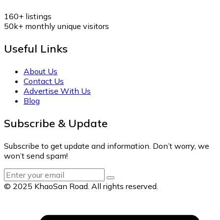
160+
listings
50k+
monthly unique visitors
Useful Links
About Us
Contact Us
Advertise With Us
Blog
Subscribe & Update
Subscribe to get update and information. Don’t worry, we
won’t send spam!
© 2025 KhaoSan Road. All rights reserved.