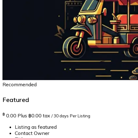
Recommended
Featured
฿
0.00
Plus ฿0.00 tax
/ 30 days
Per Listing
Listing as featured
Contact Owner