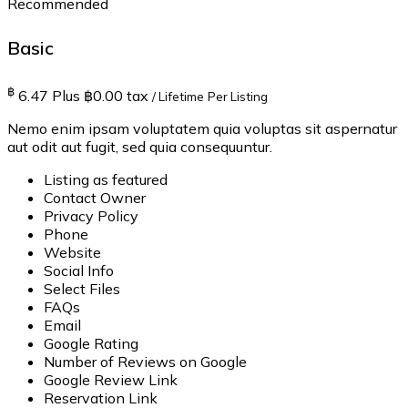
Recommended
Basic
฿
6.47
Plus ฿0.00 tax
/ Lifetime
Per Listing
Nemo enim ipsam voluptatem quia voluptas sit aspernatur
aut odit aut fugit, sed quia consequuntur.
Listing as featured
Contact Owner
Privacy Policy
Phone
Website
Social Info
Select Files
FAQs
Email
Google Rating
Number of Reviews on Google
Google Review Link
Reservation Link