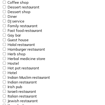
Coffee shop
Dessert restaurant
Dessert shop
Diner
DJ service
Family restaurant
Fast food restaurant
Gay bar
Guest house
Halal restaurant
Hamburger restaurant
Herb shop
Herbal medicine store
Hostel
Hot pot restaurant
Hotel
Indian Muslim restaurant
Indian restaurant
Irish pub
Israeli restaurant
Italian restaurant
Jewish restaurant