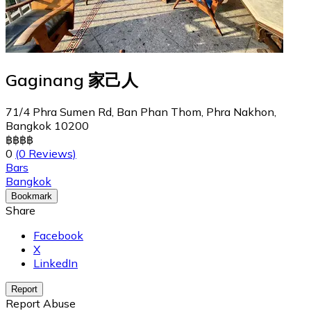
Gaginang 家己人
71/4 Phra Sumen Rd, Ban Phan Thom, Phra Nakhon,
Bangkok 10200
฿
฿
฿
฿
0
(0 Reviews)
Bars
Bangkok
Bookmark
Share
Facebook
X
LinkedIn
Report
Report Abuse