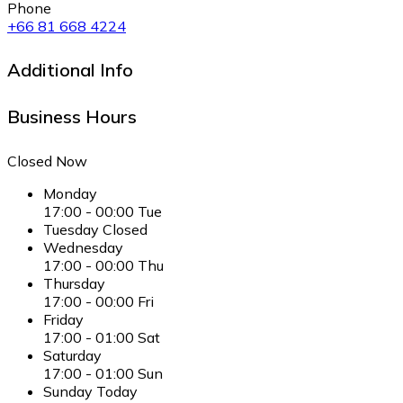
Phone
+66 81 668 4224
Additional Info
Business Hours
Closed Now
Monday
17:00
-
00:00
Tue
Tuesday
Closed
Wednesday
17:00
-
00:00
Thu
Thursday
17:00
-
00:00
Fri
Friday
17:00
-
01:00
Sat
Saturday
17:00
-
01:00
Sun
Sunday
Today