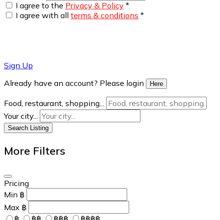
I agree to the
Privacy & Policy
*
I agree with all
terms & conditions
*
Sign Up
Already have an account? Please login
Here
Food, restaurant, shopping...
Your city...
Search Listing
More Filters
Pricing
Min
฿
Max
฿
฿
฿฿
฿฿฿
฿฿฿฿