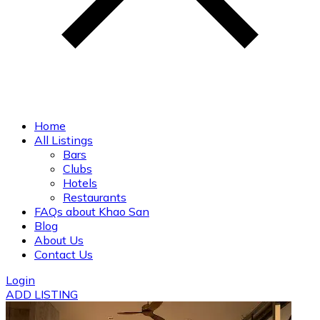
Home
All Listings
Bars
Clubs
Hotels
Restaurants
FAQs about Khao San
Blog
About Us
Contact Us
Login
ADD LISTING