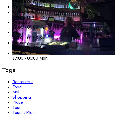
17:00
-
00:00
Tue
Tuesday
Closed
Wednesday
17:00
-
00:00
Thu
Thursday
17:00
-
00:00
Fri
Friday
17:00
-
01:00
Sat
Saturday
17:00
-
01:00
Sun
Sunday
Today
17:00
-
00:00
Mon
Tags
Restaurent
Food
Mal
Shopping
Place
Tour
Tourist Place