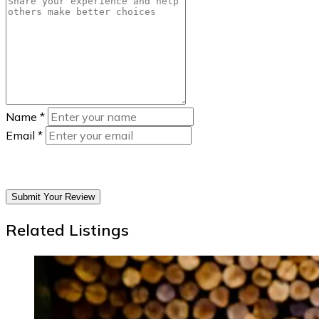
Name
*
Email
*
Submit Your Review
Related Listings