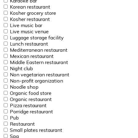
Karaoke bar
Korean restaurant
Kosher grocery store
Kosher restaurant
Live music bar
Live music venue
Luggage storage facility
Lunch restaurant
Mediterranean restaurant
Mexican restaurant
Middle Eastern restaurant
Night club
Non vegetarian restaurant
Non-profit organization
Noodle shop
Organic food store
Organic restaurant
Pizza restaurant
Porridge restaurant
Pub
Restaurant
Small plates restaurant
Spa