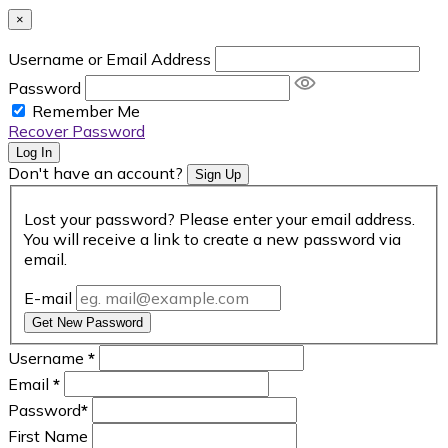
×
Username or Email Address
Password
Remember Me
Recover Password
Log In
Don't have an account?
Sign Up
Lost your password? Please enter your email address.
You will receive a link to create a new password via
email.
E-mail
Get New Password
Username
*
Email
*
Password
*
First Name