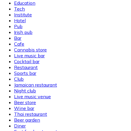
Education
Tech
Institute
Hotel
Pub
Irish pub
Bar
Cafe
Cannabis store
Live music bar
Cocktail bar
Restaurant
Sports bar
Club
Jamaican restaurant
Night club
Live music venue
Beer store
Wine bar
Thai restaurant
Beer garden
Diner