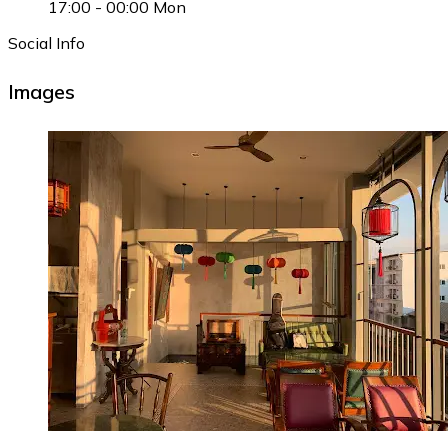
17:00
-
00:00
Mon
Social Info
Images