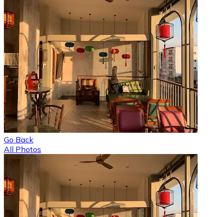
Go Back
All Photos