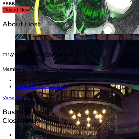
฿
฿
฿
฿
Closed Now
About Host
mr.yemanpyae@gmail.com
Member since 2 years ago
mr.yemanpyae@gmail.com
http://khaosanroad.org
View Profile
Business Hour
Closed Now
Monday