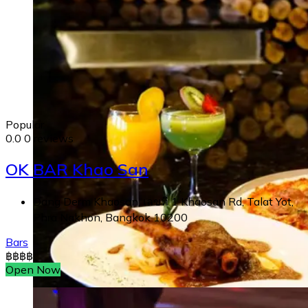
Popular
0.0
0 reviews
OK BAR Khao San
Dang Derm Khaosan, เลขที่ 1 Khaosan Rd, Talat Yot,
Phra Nakhon, Bangkok 10200
Bars
฿
฿
฿
฿
Open Now