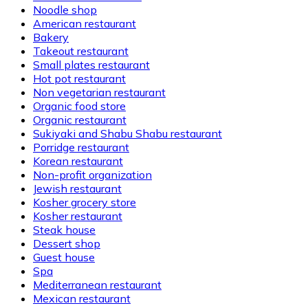
Noodle shop
American restaurant
Bakery
Takeout restaurant
Small plates restaurant
Hot pot restaurant
Non vegetarian restaurant
Organic food store
Organic restaurant
Sukiyaki and Shabu Shabu restaurant
Porridge restaurant
Korean restaurant
Non-profit organization
Jewish restaurant
Kosher grocery store
Kosher restaurant
Steak house
Dessert shop
Guest house
Spa
Mediterranean restaurant
Mexican restaurant