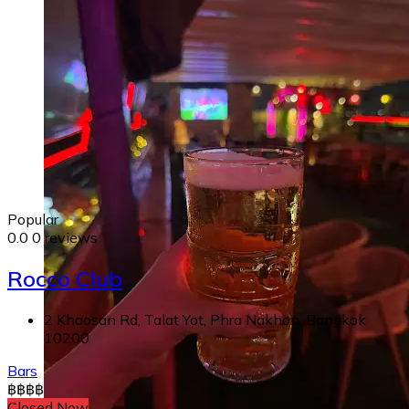
Popular
0.0
0 reviews
Rocco Club
2 Khaosan Rd, Talat Yot, Phra Nakhon, Bangkok
10200
Bars
฿
฿
฿
฿
Closed Now