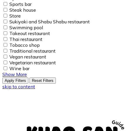
Sports bar
Steak house
Store
Sukiyaki and Shabu Shabu restaurant
Swimming pool
Takeout restaurant
Thai restaurant
Tobacco shop
Traditional restaurant
Vegan restaurant
Vegetarian restaurant
Wine bar
Show More
Apply Filters
Reset Filters
skip to content