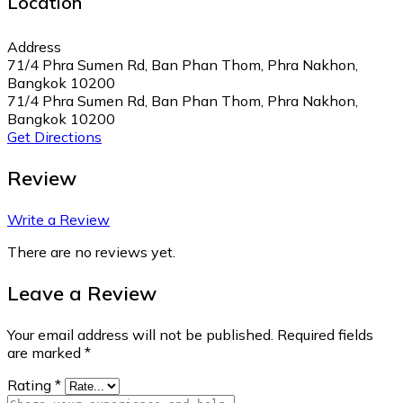
Location
Address
71/4 Phra Sumen Rd, Ban Phan Thom, Phra Nakhon,
Bangkok 10200
71/4 Phra Sumen Rd, Ban Phan Thom, Phra Nakhon,
Bangkok 10200
Get Directions
Review
Write a Review
There are no reviews yet.
Leave a Review
Your email address will not be published.
Required fields
are marked
*
Rating
*