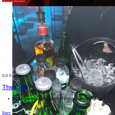
0.0
0 reviews
The Club
123 Khaosan Rd, Taladyod Pranakorn Bangkok
10200
Bars