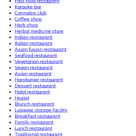
Fast food restaurant
Karaoke bar
Cannabis club
Coffee shop
Herb shop
Herbal medicine store
Indian restaurant
Italian restaurant
Asian fusion restaurant
Seafood restaurant
Vegetarian restaurant
Vegan restaurant
Asian restaurant
Hamburger restaurant
Dessert restaurant
Halal restaurant
Hostel
Brunch restaurant
Luggage storage facility
Breakfast restaurant
Family restaurant
Lunch restaurant
Traditional restaurant