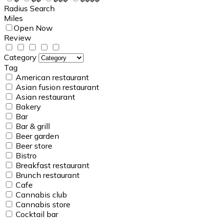
Radius Search
Miles
Open Now
Review
Category
Tag
American restaurant
Asian fusion restaurant
Asian restaurant
Bakery
Bar
Bar & grill
Beer garden
Beer store
Bistro
Breakfast restaurant
Brunch restaurant
Cafe
Cannabis club
Cannabis store
Cocktail bar