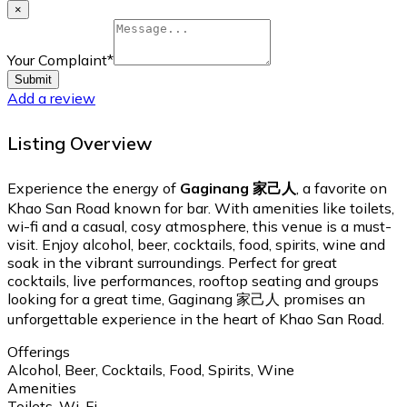
×
Your Complaint
*
Submit
Add a review
Listing Overview
Experience the energy of
Gaginang 家己人
, a favorite on
Khao San Road known for bar. With amenities like toilets,
wi-fi and a casual, cosy atmosphere, this venue is a must-
visit. Enjoy alcohol, beer, cocktails, food, spirits, wine and
soak in the vibrant surroundings. Perfect for great
cocktails, live performances, rooftop seating and groups
looking for a great time, Gaginang 家己人 promises an
unforgettable experience in the heart of Khao San Road.
Offerings
Alcohol, Beer, Cocktails, Food, Spirits, Wine
Amenities
Toilets, Wi-Fi