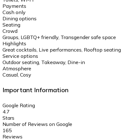
Payments
Cash only
Dining options
Seating
Crowd
Groups, LGBTQ+ friendly, Transgender safe space
Highlights
Great cocktails, Live performances, Rooftop seating
Service options
Outdoor seating, Takeaway, Dine-in
Atmosphere
Casual, Cosy
Important Information
Google Rating
4.7
Stars
Number of Reviews on Google
165
Reviews