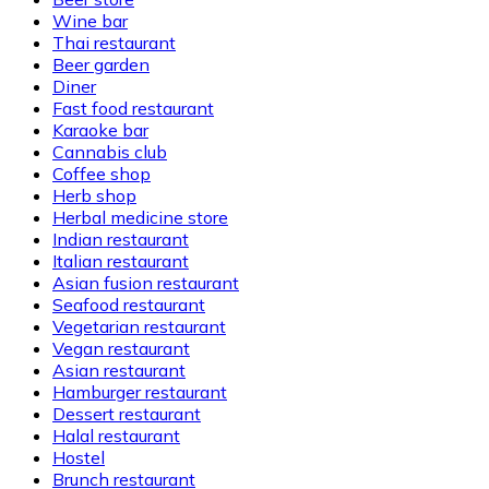
Wine bar
Thai restaurant
Beer garden
Diner
Fast food restaurant
Karaoke bar
Cannabis club
Coffee shop
Herb shop
Herbal medicine store
Indian restaurant
Italian restaurant
Asian fusion restaurant
Seafood restaurant
Vegetarian restaurant
Vegan restaurant
Asian restaurant
Hamburger restaurant
Dessert restaurant
Halal restaurant
Hostel
Brunch restaurant