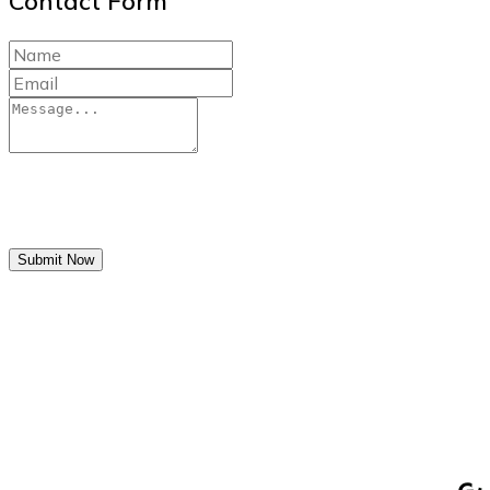
Contact Form
Submit Now