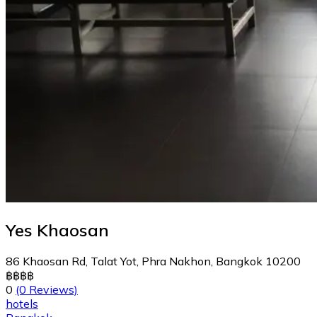
Yes Khaosan
86 Khaosan Rd, Talat Yot, Phra Nakhon, Bangkok 10200
฿
฿
฿
฿
0
(0 Reviews)
hotels