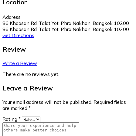
Location
Address
86 Khaosan Rd, Talat Yot, Phra Nakhon, Bangkok 10200
86 Khaosan Rd, Talat Yot, Phra Nakhon, Bangkok 10200
Get Directions
Review
Write a Review
There are no reviews yet.
Leave a Review
Your email address will not be published.
Required fields
are marked
*
Rating
*