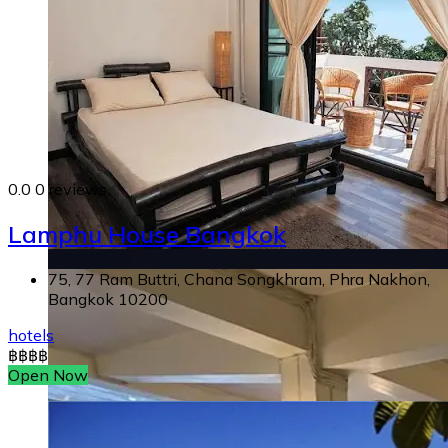
0.0
0 reviews
Lamphu House Bangkok
75, 77 Ram Buttri, Chana Songkhram, Phra Nakhon,
Bangkok 10200
hotels
฿
฿
฿
฿
Open Now