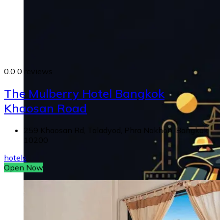
0.0
0 reviews
The Mulberry Hotel Bangkok
Khaosan Road
259 Khaosan Rd, Taladyod, Phra Nakhon, Bangkok
10200
hotels
Open Now