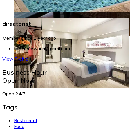
directorist
Member since 1 year ago
talha.sovware@gmail.com
View Profile
Business Hour
Open Now
Open 24/7
Tags
Restaurent
Food