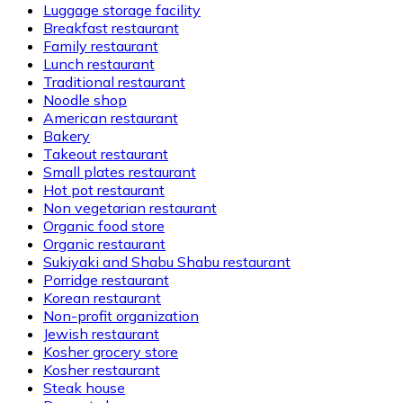
Luggage storage facility
Breakfast restaurant
Family restaurant
Lunch restaurant
Traditional restaurant
Noodle shop
American restaurant
Bakery
Takeout restaurant
Small plates restaurant
Hot pot restaurant
Non vegetarian restaurant
Organic food store
Organic restaurant
Sukiyaki and Shabu Shabu restaurant
Porridge restaurant
Korean restaurant
Non-profit organization
Jewish restaurant
Kosher grocery store
Kosher restaurant
Steak house