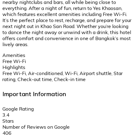
nearby nightclubs and bars, all while being close to
everything. After a night of fun, return to Yes Khaosan,
which features excellent amenities including Free Wi-Fi.
It’s the perfect place to rest, recharge, and prepare for your
next night out in Khao San Road. Whether you’re looking
to dance the night away or unwind with a drink, this hotel
offers comfort and convenience in one of Bangkok’s most
lively areas.
Amenities
Free Wi-Fi
Highlights
Free Wi-Fi, Air-conditioned, Wi-Fi, Airport shuttle, Star
rating, Check-out time, Check-in time
Important Information
Google Rating
3.4
Stars
Number of Reviews on Google
406