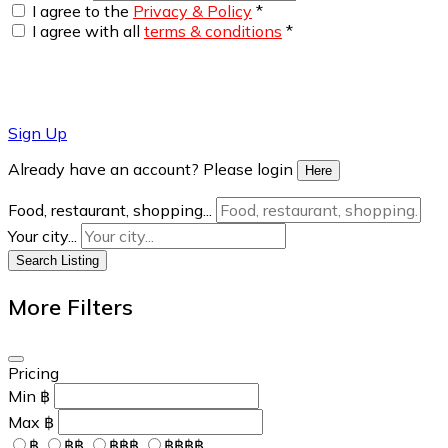
I agree to the
Privacy & Policy
*
I agree with all
terms & conditions
*
Sign Up
Already have an account? Please login
Here
Food, restaurant, shopping...
Your city...
Search Listing
More Filters
Pricing
Min
฿
Max
฿
฿
฿฿
฿฿฿
฿฿฿฿