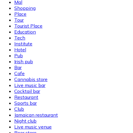
Mal
Shopping
Place
Tour
Tourist Place
Education
Tech
Institute
Hotel
Pub
Irish pub
Bar
Cafe
Cannabis store
Live music bar
Cocktail bar
Restaurant
Sports bar
Club
Jamaican restaurant
Night club
Live music venue
Beer store