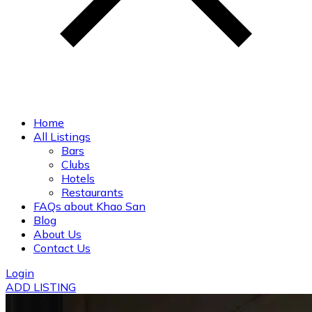
Home
All Listings
Bars
Clubs
Hotels
Restaurants
FAQs about Khao San
Blog
About Us
Contact Us
Login
ADD LISTING