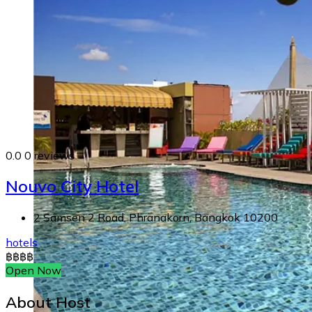
0.0
0 reviews
Nouvo City Hotel
2 Samsen 2 Road, Phranakorn, Bangkok 10200
hotels
฿
฿
฿
฿
Open Now
About Host