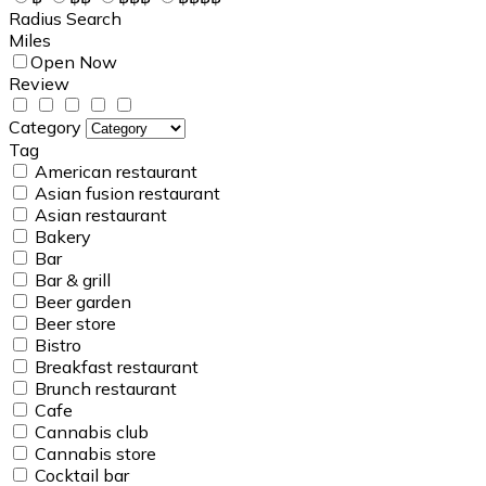
Radius Search
Miles
Open Now
Review
Category
Tag
American restaurant
Asian fusion restaurant
Asian restaurant
Bakery
Bar
Bar & grill
Beer garden
Beer store
Bistro
Breakfast restaurant
Brunch restaurant
Cafe
Cannabis club
Cannabis store
Cocktail bar