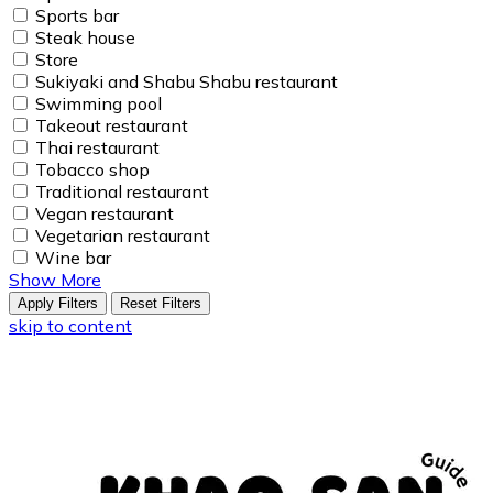
Sports bar
Steak house
Store
Sukiyaki and Shabu Shabu restaurant
Swimming pool
Takeout restaurant
Thai restaurant
Tobacco shop
Traditional restaurant
Vegan restaurant
Vegetarian restaurant
Wine bar
Show More
Apply Filters
Reset Filters
skip to content