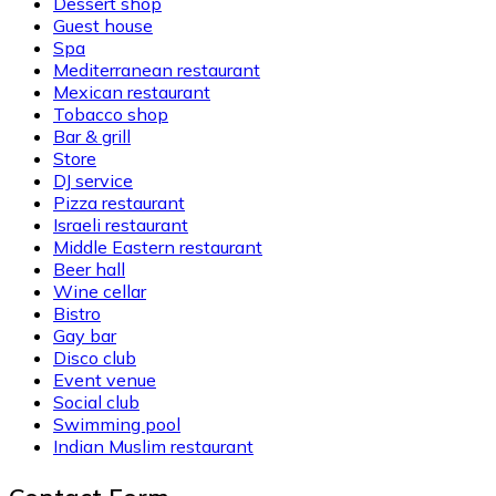
Dessert shop
Guest house
Spa
Mediterranean restaurant
Mexican restaurant
Tobacco shop
Bar & grill
Store
DJ service
Pizza restaurant
Israeli restaurant
Middle Eastern restaurant
Beer hall
Wine cellar
Bistro
Gay bar
Disco club
Event venue
Social club
Swimming pool
Indian Muslim restaurant