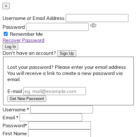
×
Username or Email Address
Password
Remember Me
Recover Password
Log In
Don't have an account?
Sign Up
Lost your password? Please enter your email address.
You will receive a link to create a new password via
email.
E-mail
Get New Password
Username
*
Email
*
Password
*
First Name