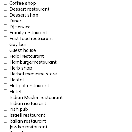
Coffee shop
Dessert restaurant
Dessert shop
Diner
DJ service
Family restaurant
Fast food restaurant
Gay bar
Guest house
Halal restaurant
Hamburger restaurant
Herb shop
Herbal medicine store
Hostel
Hot pot restaurant
Hotel
Indian Muslim restaurant
Indian restaurant
Irish pub
Israeli restaurant
Italian restaurant
Jewish restaurant