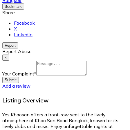
Bangkok
Bookmark
Share
Facebook
X
LinkedIn
Report
Report Abuse
×
Your Complaint
*
Submit
Add a review
Listing Overview
Yes Khaosan offers a front-row seat to the lively
atmosphere of Khao San Road Bangkok, known for its
lively clubs and music. Enjoy unforgettable nights at