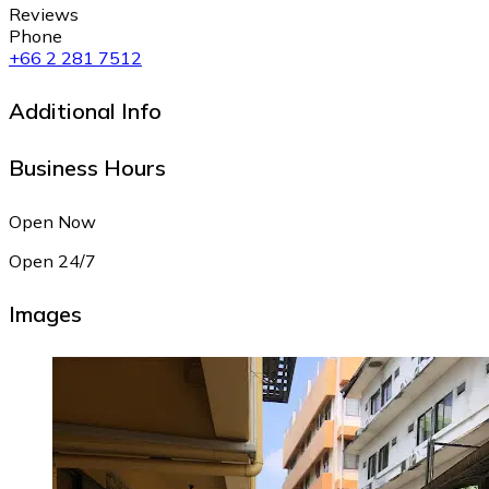
Reviews
Phone
+66 2 281 7512
Additional Info
Business Hours
Open Now
Open 24/7
Images