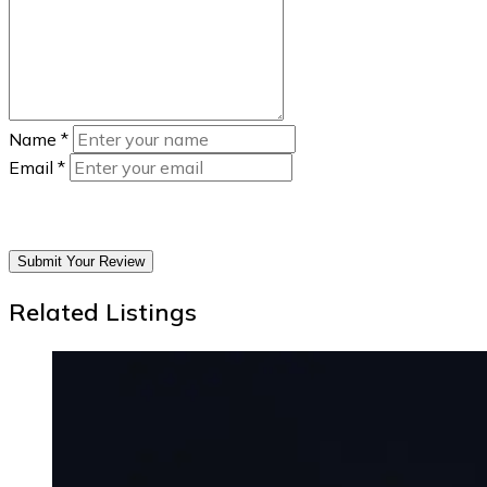
Name
*
Email
*
Submit Your Review
Related Listings