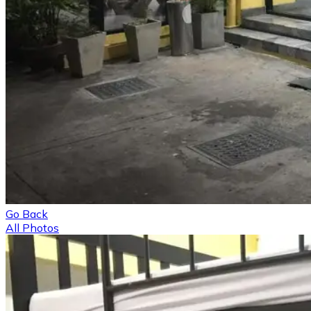
Go Back
All Photos