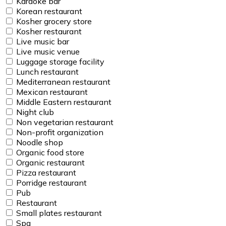
Karaoke bar
Korean restaurant
Kosher grocery store
Kosher restaurant
Live music bar
Live music venue
Luggage storage facility
Lunch restaurant
Mediterranean restaurant
Mexican restaurant
Middle Eastern restaurant
Night club
Non vegetarian restaurant
Non-profit organization
Noodle shop
Organic food store
Organic restaurant
Pizza restaurant
Porridge restaurant
Pub
Restaurant
Small plates restaurant
Spa