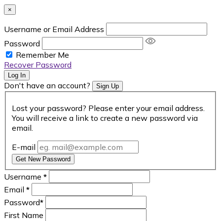
×
Username or Email Address
Password
Remember Me
Recover Password
Log In
Don't have an account?
Sign Up
Lost your password? Please enter your email address.
You will receive a link to create a new password via
email.
E-mail
Get New Password
Username
*
Email
*
Password
*
First Name