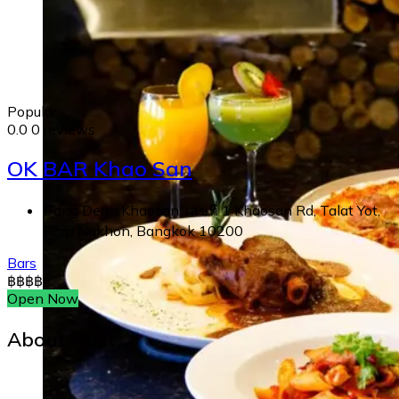
Popular
0.0
0 reviews
OK BAR Khao San
Dang Derm Khaosan, เลขที่ 1 Khaosan Rd, Talat Yot,
Phra Nakhon, Bangkok 10200
Bars
฿
฿
฿
฿
Open Now
About Host