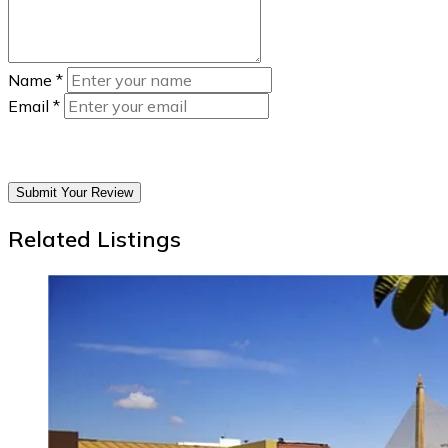
Name
*
Email
*
Submit Your Review
Related Listings