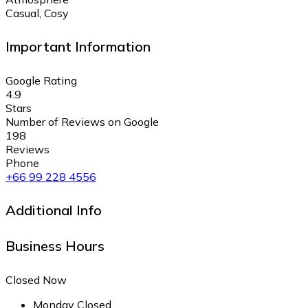
Casual, Cosy
Important Information
Google Rating
4.9
Stars
Number of Reviews on Google
198
Reviews
Phone
+66 99 228 4556
Additional Info
Business Hours
Closed Now
Monday
Closed