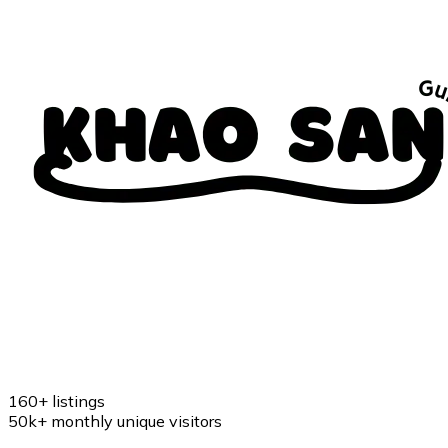
160+
listings
50k+
monthly unique visitors