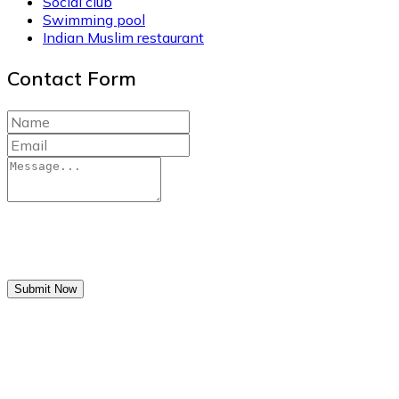
Social club
Swimming pool
Indian Muslim restaurant
Contact Form
Submit Now