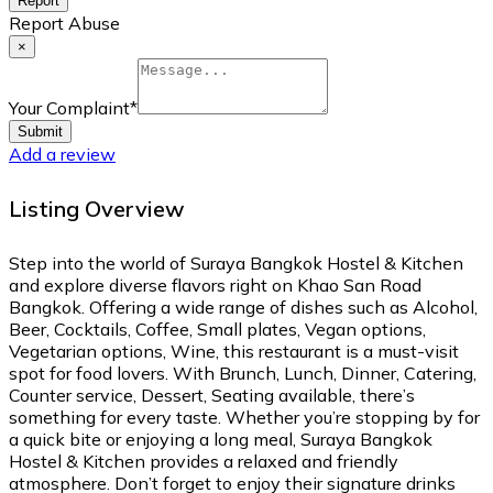
Report
Report Abuse
×
Your Complaint
*
Submit
Add a review
Listing Overview
Step into the world of Suraya Bangkok Hostel & Kitchen
and explore diverse flavors right on Khao San Road
Bangkok. Offering a wide range of dishes such as Alcohol,
Beer, Cocktails, Coffee, Small plates, Vegan options,
Vegetarian options, Wine, this restaurant is a must-visit
spot for food lovers. With Brunch, Lunch, Dinner, Catering,
Counter service, Dessert, Seating available, there’s
something for every taste. Whether you’re stopping by for
a quick bite or enjoying a long meal, Suraya Bangkok
Hostel & Kitchen provides a relaxed and friendly
atmosphere. Don’t forget to enjoy their signature drinks