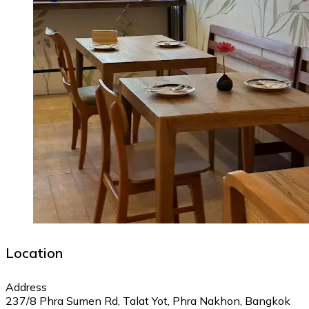
Location
Address
237/8 Phra Sumen Rd, Talat Yot, Phra Nakhon, Bangkok