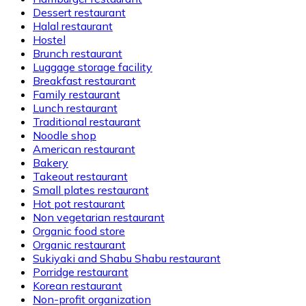
Dessert restaurant
Halal restaurant
Hostel
Brunch restaurant
Luggage storage facility
Breakfast restaurant
Family restaurant
Lunch restaurant
Traditional restaurant
Noodle shop
American restaurant
Bakery
Takeout restaurant
Small plates restaurant
Hot pot restaurant
Non vegetarian restaurant
Organic food store
Organic restaurant
Sukiyaki and Shabu Shabu restaurant
Porridge restaurant
Korean restaurant
Non-profit organization