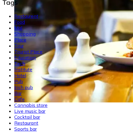
Tags
Restaurent
Food
Mal
Shopping
Place
Tour
Tourist Place
Education
Tech
Institute
Hotel
Pub
Irish pub
Bar
Cafe
Cannabis store
Live music bar
Cocktail bar
Restaurant
Sports bar