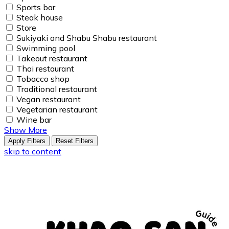
Sports bar
Steak house
Store
Sukiyaki and Shabu Shabu restaurant
Swimming pool
Takeout restaurant
Thai restaurant
Tobacco shop
Traditional restaurant
Vegan restaurant
Vegetarian restaurant
Wine bar
Show More
Apply Filters
Reset Filters
skip to content