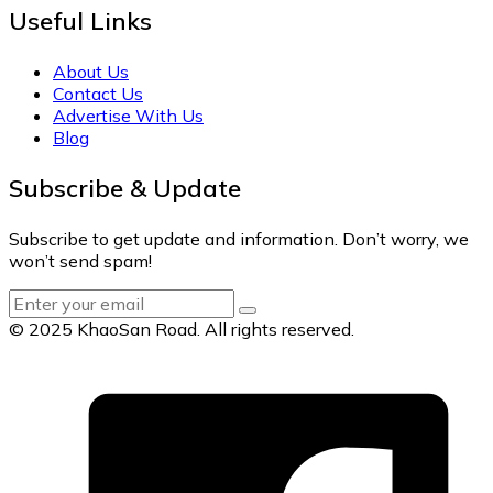
Useful Links
About Us
Contact Us
Advertise With Us
Blog
Subscribe & Update
Subscribe to get update and information. Don’t worry, we
won’t send spam!
© 2025 KhaoSan Road. All rights reserved.