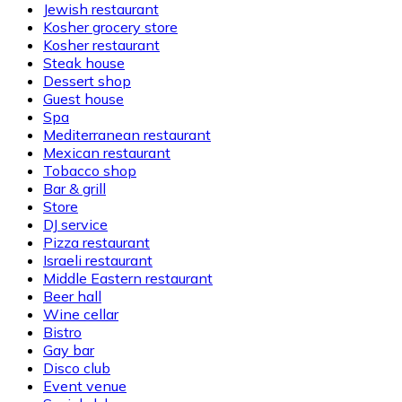
Jewish restaurant
Kosher grocery store
Kosher restaurant
Steak house
Dessert shop
Guest house
Spa
Mediterranean restaurant
Mexican restaurant
Tobacco shop
Bar & grill
Store
DJ service
Pizza restaurant
Israeli restaurant
Middle Eastern restaurant
Beer hall
Wine cellar
Bistro
Gay bar
Disco club
Event venue