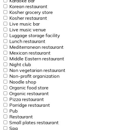
Karaoke bar
Korean restaurant
Kosher grocery store
Kosher restaurant
Live music bar
Live music venue
Luggage storage facility
Lunch restaurant
Mediterranean restaurant
Mexican restaurant
Middle Eastern restaurant
Night club
Non vegetarian restaurant
Non-profit organization
Noodle shop
Organic food store
Organic restaurant
Pizza restaurant
Porridge restaurant
Pub
Restaurant
Small plates restaurant
Spa