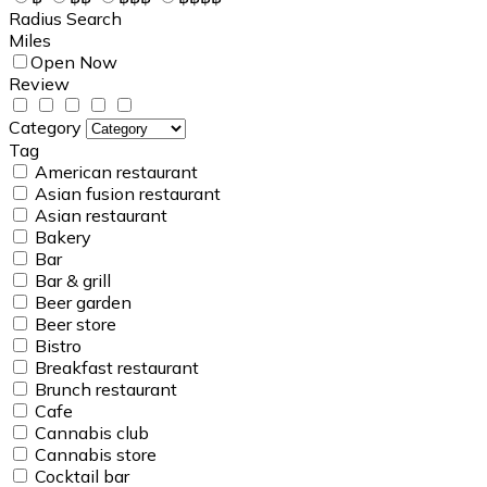
Radius Search
Miles
Open Now
Review
Category
Tag
American restaurant
Asian fusion restaurant
Asian restaurant
Bakery
Bar
Bar & grill
Beer garden
Beer store
Bistro
Breakfast restaurant
Brunch restaurant
Cafe
Cannabis club
Cannabis store
Cocktail bar