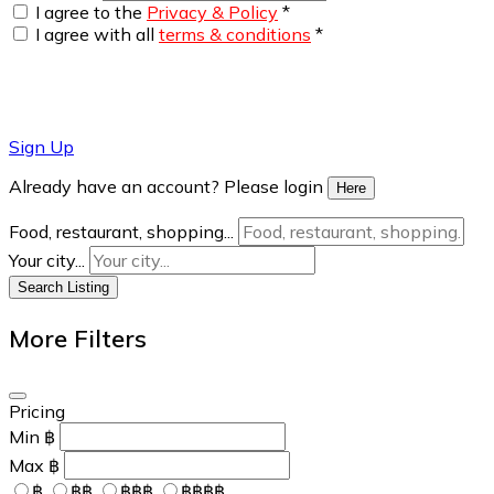
I agree to the
Privacy & Policy
*
I agree with all
terms & conditions
*
Sign Up
Already have an account? Please login
Here
Food, restaurant, shopping...
Your city...
Search Listing
More Filters
Pricing
Min
฿
Max
฿
฿
฿฿
฿฿฿
฿฿฿฿