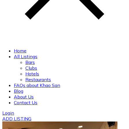
Home
All Listings
Bars
Clubs
Hotels
Restaurants
FAQs about Khao San
Blog
About Us
Contact Us
Login
ADD LISTING