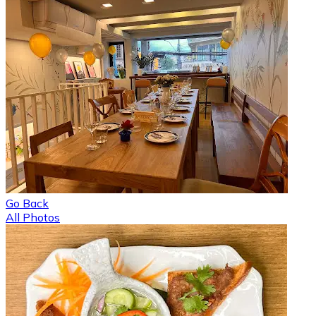
Go Back
All Photos