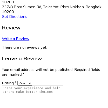
10200
237/8 Phra Sumen Rd, Talat Yot, Phra Nakhon, Bangkok
10200
Get Directions
Review
Write a Review
There are no reviews yet.
Leave a Review
Your email address will not be published.
Required fields
are marked
*
Rating
*