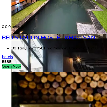
0.0
0 reviews
BED STATION HOSTEL KHAO SAN
80 Tani, Talat Yot, Phra Nakhon, Bangkok 10200
hotels
฿
฿
฿
฿
Open Now