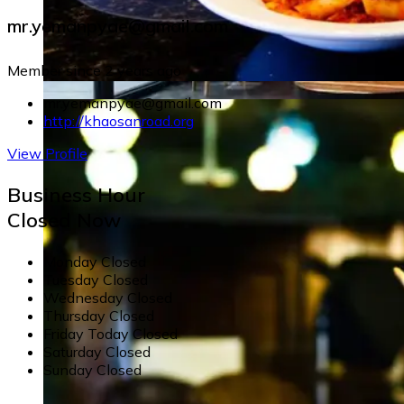
mr.yemanpyae@gmail.com
Member since 2 years ago
mr.yemanpyae@gmail.com
http://khaosanroad.org
View Profile
Business Hour
Closed Now
Monday
Closed
Tuesday
Closed
Wednesday
Closed
Thursday
Closed
Friday
Today
Closed
Saturday
Closed
Sunday
Closed