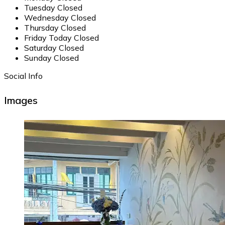
Tuesday
Closed
Wednesday
Closed
Thursday
Closed
Friday
Today
Closed
Saturday
Closed
Sunday
Closed
Social Info
Images