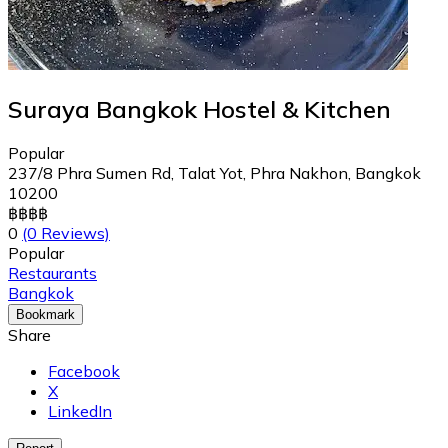
Suraya Bangkok Hostel & Kitchen
Popular
237/8 Phra Sumen Rd, Talat Yot, Phra Nakhon, Bangkok
10200
฿
฿
฿
฿
0
(0 Reviews)
Popular
Restaurants
Bangkok
Bookmark
Share
Facebook
X
LinkedIn