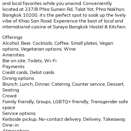
and local favorites while you unwind. Conveniently
located at 237/8 Phra Sumen Rd, Talat Yot, Phra Nakhon,
Bangkok 10200, it’s the perfect spot to soak up the lively
vibe of Khao San Road. Experience the best of local and
international cuisine at Suraya Bangkok Hostel & Kitchen.
Offerings
Alcohol, Beer, Cocktails, Coffee, Small plates, Vegan
options, Vegetarian options, Wine
Amenities
Bar on site, Toilets, Wi-Fi
Payments
Credit cards, Debit cards
Dining options
Brunch, Lunch, Dinner, Catering, Counter service, Dessert,
Seating
Crowd
Family friendly, Groups, LGBTQ+ friendly, Transgender safe
space
Service options
Kerbside pickup, No-contact delivery, Delivery, Takeaway,
Dine-in
Atmosphere