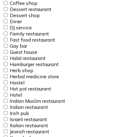
Coffee shop
Dessert restaurant
Dessert shop
Diner
DJ service
Family restaurant
Fast food restaurant
Gay bar
Guest house
Halal restaurant
Hamburger restaurant
Herb shop
Herbal medicine store
Hostel
Hot pot restaurant
Hotel
Indian Muslim restaurant
Indian restaurant
Irish pub
Israeli restaurant
Italian restaurant
Jewish restaurant