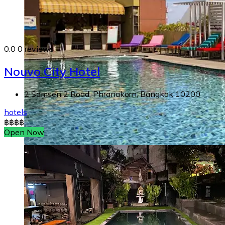
0.0
0 reviews
Nouvo City Hotel
2 Samsen 2 Road, Phranakorn, Bangkok 10200
hotels
฿
฿
฿
฿
Open Now