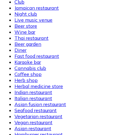
Club
Jamaican restaurant
Night club
Live music venue
Beer store
Wine bar
Thai restaurant
Beer garden
Diner
Fast food restaurant
Karaoke bar
Cannabis club
Coffee shop
Herb shop
Herbal medicine store
Indian restaurant
Italian restaurant
Asian fusion restaurant
Seafood restaurant
Vegetarian restaurant
Vegan restaurant
Asian restaurant
Hamburger restaurant