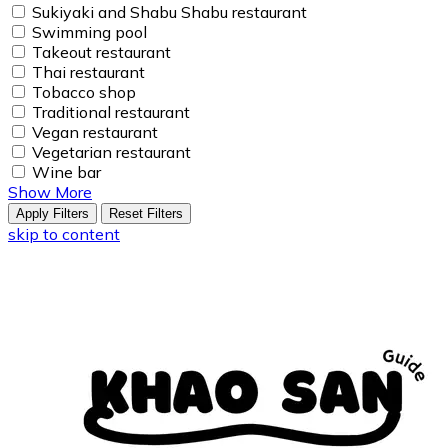
Sukiyaki and Shabu Shabu restaurant
Swimming pool
Takeout restaurant
Thai restaurant
Tobacco shop
Traditional restaurant
Vegan restaurant
Vegetarian restaurant
Wine bar
Show More
Apply Filters
Reset Filters
skip to content