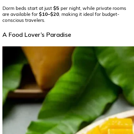
Dorm beds start at just
$5
per night, while private rooms
are available for
$10–$20
, making it ideal for budget-
conscious travelers.
A Food Lover’s Paradise