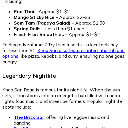
including:
Pad Thai
– Approx. $1–$2
Mango Sticky Rice
– Approx. $2–$3
Som Tam (Papaya Salad)
– Approx. $1.50
Spring Rolls
– Less than $1 each
Fresh Fruit Smoothies
– Approx. $1–$2
Feeling adventurous? Try fried insects—a local delicacy—
for less than $1.
Khao San also features international food
options
like pizza, kebabs, and curry, ensuring no one goes
hungry.
Legendary Nightlife
Khao San Road is famous for its nightlife. When the sun
sets, it transforms into an energetic hub filled with neon
lights, loud music, and street performers. Popular nightlife
spots include:
The Brick Bar
, offering live reggae music and
dancing.