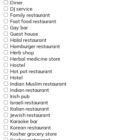
Diner
DJ service
Family restaurant
Fast food restaurant
Gay bar
Guest house
Halal restaurant
Hamburger restaurant
Herb shop
Herbal medicine store
Hostel
Hot pot restaurant
Hotel
Indian Muslim restaurant
Indian restaurant
Irish pub
Israeli restaurant
Italian restaurant
Jewish restaurant
Karaoke bar
Korean restaurant
Kosher grocery store
Kosher restaurant