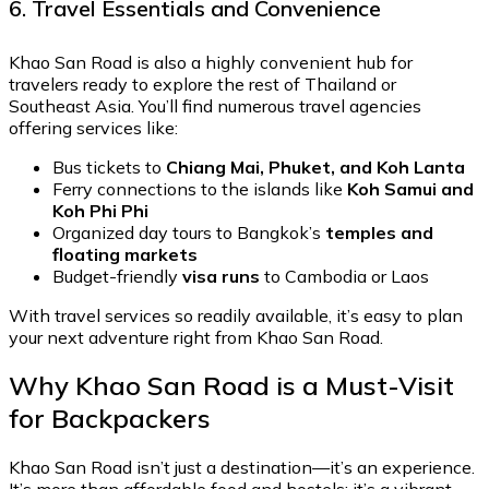
6. Travel Essentials and Convenience
Khao San Road is also a highly convenient hub for
travelers ready to explore the rest of Thailand or
Southeast Asia. You’ll find numerous travel agencies
offering services like:
Bus tickets to
Chiang Mai, Phuket, and Koh Lanta
Ferry connections to the islands like
Koh Samui and
Koh Phi Phi
Organized day tours to Bangkok’s
temples and
floating markets
Budget-friendly
visa runs
to Cambodia or Laos
With travel services so readily available, it’s easy to plan
your next adventure right from Khao San Road.
Why Khao San Road is a Must-Visit
for Backpackers
Khao San Road isn’t just a destination—it’s an experience.