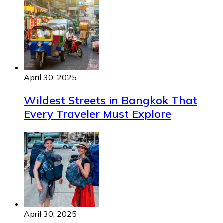
April 30, 2025
Wildest Streets in Bangkok That
Every Traveler Must Explore
April 30, 2025