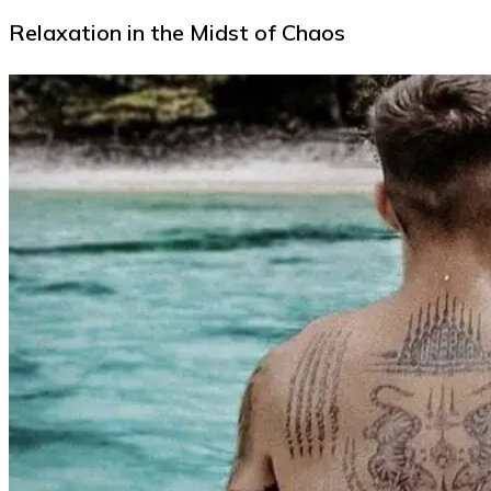
Relaxation in the Midst of Chaos