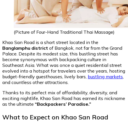
(Picture of Four-Hand Traditional Thai Massage)
Khao San Road is a short street located in the
Banglamphu district
of Bangkok, not far from the Grand
Palace. Despite its modest size, this bustling street has
become synonymous with backpacking culture in
Southeast Asia. What was once a quiet residential street
evolved into a hotspot for travelers over the years, hosting
budget-friendly guesthouses, lively bars,
bustling markets
,
and countless other attractions.
Thanks to its perfect mix of affordability, diversity, and
exciting nightlife, Khao San Road has earned its nickname
as the ultimate
“Backpackers’ Paradise.”
What to Expect on Khao San Road