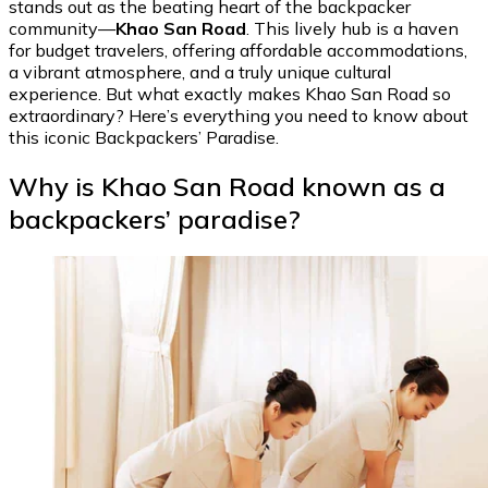
stands out as the beating heart of the backpacker
community—
Khao San Road
. This lively hub is a haven
for budget travelers, offering affordable accommodations,
a vibrant atmosphere, and a truly unique cultural
experience. But what exactly makes Khao San Road so
extraordinary? Here’s everything you need to know about
this iconic Backpackers’ Paradise.
Why is Khao San Road known as a
backpackers’ paradise?