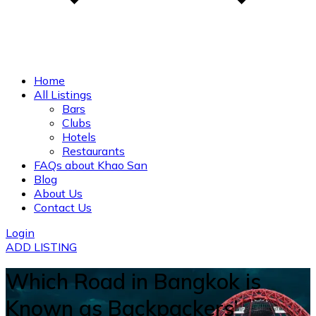
Home
All Listings
Bars
Clubs
Hotels
Restaurants
FAQs about Khao San
Blog
About Us
Contact Us
Login
ADD LISTING
Which Road in Bangkok is
Known as Backpackers’