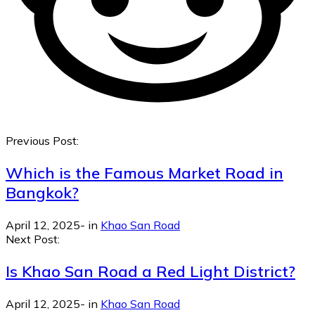
Previous Post:
Which is the Famous Market Road in
Bangkok?
April 12, 2025
-
in
Khao San Road
Next Post:
Is Khao San Road a Red Light District?
April 12, 2025
-
in
Khao San Road