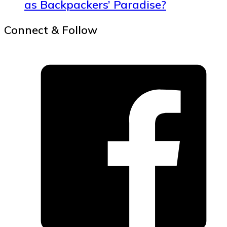
as Backpackers’ Paradise?
Connect & Follow