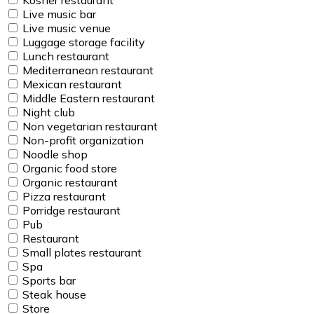
Live music bar
Live music venue
Luggage storage facility
Lunch restaurant
Mediterranean restaurant
Mexican restaurant
Middle Eastern restaurant
Night club
Non vegetarian restaurant
Non-profit organization
Noodle shop
Organic food store
Organic restaurant
Pizza restaurant
Porridge restaurant
Pub
Restaurant
Small plates restaurant
Spa
Sports bar
Steak house
Store