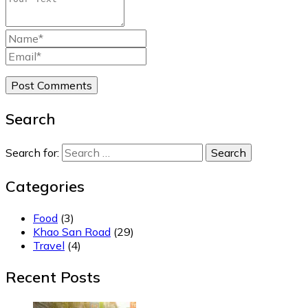
Search
Search for:
Categories
Food
(3)
Khao San Road
(29)
Travel
(4)
Recent Posts