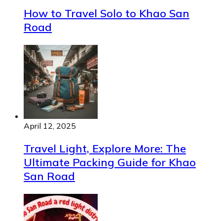
How to Travel Solo to Khao San
Road
April 12, 2025
Travel Light, Explore More: The
Ultimate Packing Guide for Khao
San Road