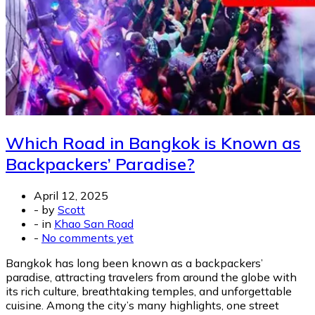
Which Road in Bangkok is Known as
Backpackers’ Paradise?
April 12, 2025
-
by
Scott
-
in
Khao San Road
-
No comments yet
Bangkok has long been known as a backpackers’
paradise, attracting travelers from around the globe with
its rich culture, breathtaking temples, and unforgettable
cuisine. Among the city’s many highlights, one street