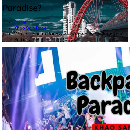
Paradise?
Home
Khao San Road
Which Road in Bangkok is Known as Backpackers’
Paradise?