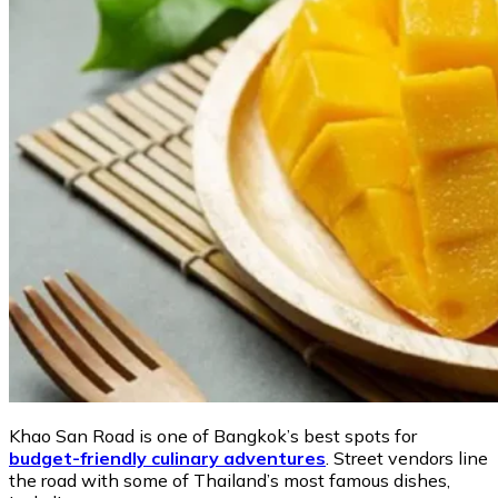
Khao San Road is one of Bangkok’s best spots for
budget-friendly culinary adventures
. Street vendors line
the road with some of Thailand’s most famous dishes,