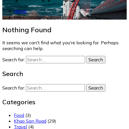
Home
mr.yemanpyae@gmail.com
Nothing Found
It seems we can't find what you're looking for. Perhaps
searching can help.
Search for:
Search
Search for:
Categories
Food
(3)
Khao San Road
(29)
Travel
(4)