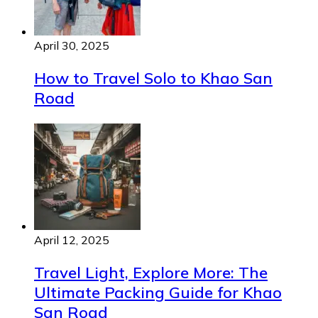
April 30, 2025
How to Travel Solo to Khao San
Road
April 12, 2025
Travel Light, Explore More: The
Ultimate Packing Guide for Khao
San Road