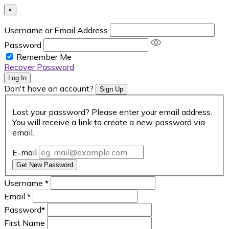
×
Username or Email Address
Password
Remember Me
Recover Password
Log In
Don't have an account?
Sign Up
Lost your password? Please enter your email address.
You will receive a link to create a new password via
email.
E-mail
Get New Password
Username
*
Email
*
Password
*
First Name