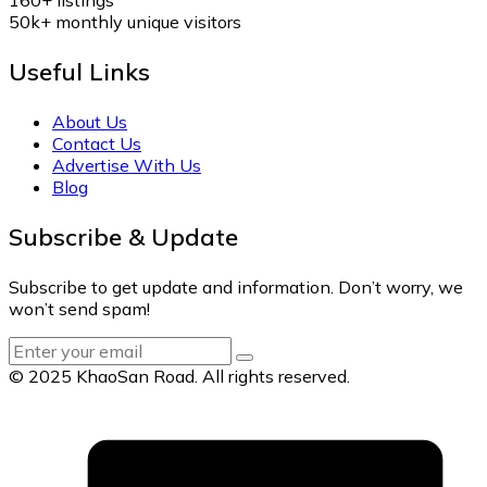
50k+
monthly unique visitors
Useful Links
About Us
Contact Us
Advertise With Us
Blog
Subscribe & Update
Subscribe to get update and information. Don’t worry, we
won’t send spam!
© 2025 KhaoSan Road. All rights reserved.