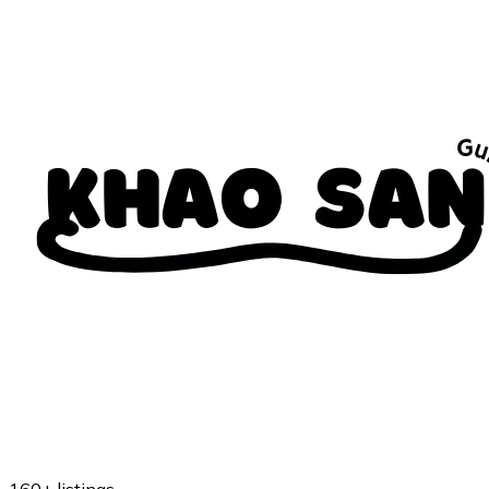
160+
listings