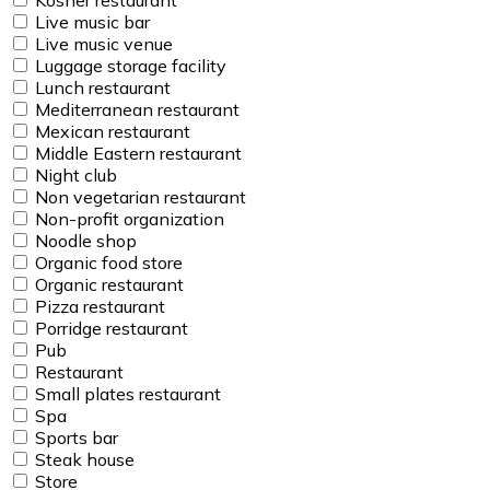
Live music bar
Live music venue
Luggage storage facility
Lunch restaurant
Mediterranean restaurant
Mexican restaurant
Middle Eastern restaurant
Night club
Non vegetarian restaurant
Non-profit organization
Noodle shop
Organic food store
Organic restaurant
Pizza restaurant
Porridge restaurant
Pub
Restaurant
Small plates restaurant
Spa
Sports bar
Steak house
Store