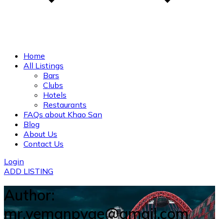
Home
All Listings
Bars
Clubs
Hotels
Restaurants
FAQs about Khao San
Blog
About Us
Contact Us
Login
ADD LISTING
Author:
mr.yemanpyae@gmail.com