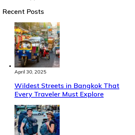
Recent Posts
April 30, 2025
Wildest Streets in Bangkok That
Every Traveler Must Explore