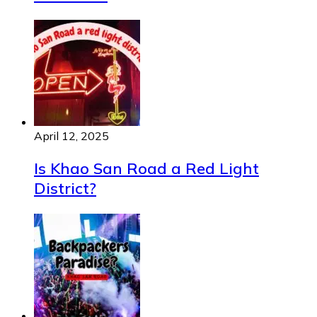
April 12, 2025
Is Khao San Road a Red Light
District?