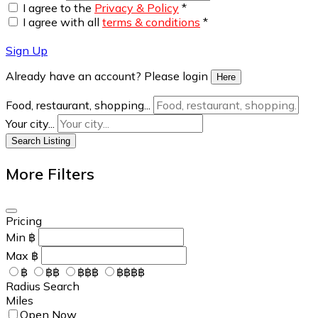
I agree to the
Privacy & Policy
*
I agree with all
terms & conditions
*
Sign Up
Already have an account? Please login
Here
Food, restaurant, shopping...
Your city...
Search Listing
More Filters
Pricing
Min
฿
Max
฿
฿
฿฿
฿฿฿
฿฿฿฿
Radius Search
Miles
Open Now