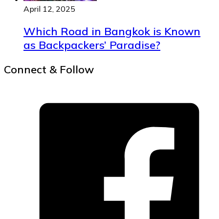
April 12, 2025
Which Road in Bangkok is Known
as Backpackers’ Paradise?
Connect & Follow