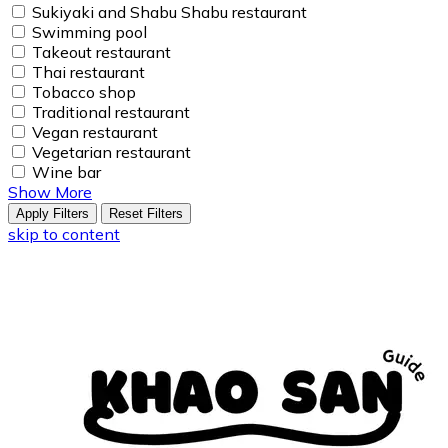
Sukiyaki and Shabu Shabu restaurant
Swimming pool
Takeout restaurant
Thai restaurant
Tobacco shop
Traditional restaurant
Vegan restaurant
Vegetarian restaurant
Wine bar
Show More
Apply Filters
Reset Filters
skip to content