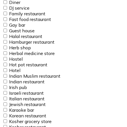
Diner
DJ service
Family restaurant
Fast food restaurant
Gay bar
Guest house
Halal restaurant
Hamburger restaurant
Herb shop
Herbal medicine store
Hostel
Hot pot restaurant
Hotel
Indian Muslim restaurant
Indian restaurant
Irish pub
Israeli restaurant
Italian restaurant
Jewish restaurant
Karaoke bar
Korean restaurant
Kosher grocery store
Kosher restaurant