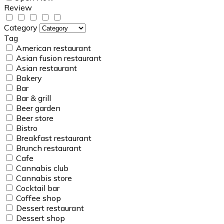
Review
Category
Tag
American restaurant
Asian fusion restaurant
Asian restaurant
Bakery
Bar
Bar & grill
Beer garden
Beer store
Bistro
Breakfast restaurant
Brunch restaurant
Cafe
Cannabis club
Cannabis store
Cocktail bar
Coffee shop
Dessert restaurant
Dessert shop